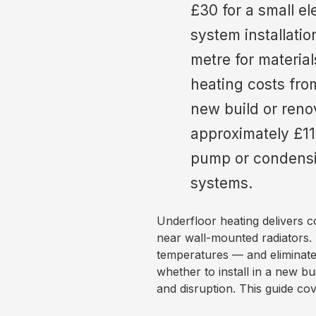
£30 for a small e
system installatio
metre for materia
heating costs fro
new build or reno
approximately £11
pump or condensin
systems.
Underfloor heating delivers c
near wall-mounted radiators. 
temperatures — and eliminates
whether to install in a new bui
and disruption. This guide cov