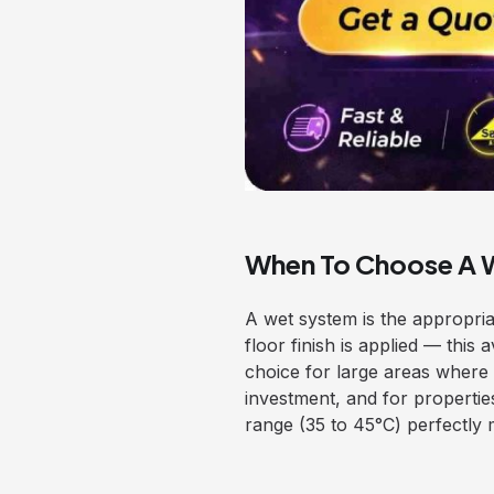
When To Choose A 
A wet system is the appropria
floor finish is applied — this 
choice for large areas where t
investment, and for properti
range (35 to 45°C) perfectly