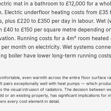
lectric mat in a bathroom to £12,000 for a wh
n. Electric underfloor heating costs from £35
ls, plus £220 to £350 per day in labour. Wet (
m £40 to £150 per square metre depending on 
vation. Running costs for a 4m² room heated 
 per month on electricity. Wet systems conne
g boiler have lower long-term running costs 
omfortable, even warmth across the entire floor surface r
It pairs exceptionally well with heat pumps — which produ
 the visual intrusion of radiators. The decision between we
ld or an existing property, has significant implications for i
ers every cost element in detail.