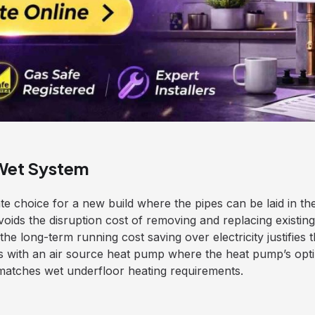
Wet System
te choice for a new build where the pipes can be laid in the
avoids the disruption cost of removing and replacing existing f
he long-term running cost saving over electricity justifies t
es with an air source heat pump where the heat pump’s opt
 matches wet underfloor heating requirements.