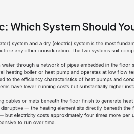
ric: Which System Should Y
er) system and a dry (electric) system is the most fundam
fore any other consideration. The two systems suit comple
 water through a network of pipes embedded in the floor s
ntral heating boiler or heat pump and operates at low flow t
ed to the efficiency characteristics of heat pumps and con
s have lower running costs but substantially higher instal
g cables or mats beneath the floor finish to generate heat 
ss disruptive — the heating element sits directly beneath the
— but electricity costs approximately four times more per u
pensive to run over time.