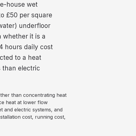
ole-house wet
 to £50 per square
water) underfloor
whether it is a
4 hours daily cost
cted to a heat
than electric
ather than concentrating heat
ce heat at lower flow
t and electric systems, and
nstallation cost, running cost,