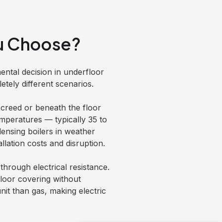
ou Choose?
ental decision in underfloor
tely different scenarios.
creed or beneath the floor
emperatures — typically 35 to
densing boilers in weather
lation costs and disruption.
through electrical resistance.
 floor covering without
nit than gas, making electric