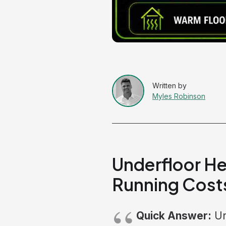
Myles Robinson
Underfloor He
Running Cost
Quick Answer:
Un