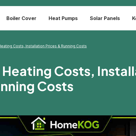
Boiler Cover
Heat Pumps
Solar Panels
K
eating Costs, Installation Prices & Running Costs
Heating Costs, Install
unning Costs