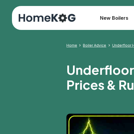
New Boilers
Home
Boiler Advice
Underfloor H
Underfloor 
Prices & R