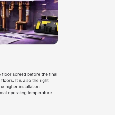
 floor screed before the final
loors. It is also the right
he higher installation
imal operating temperature