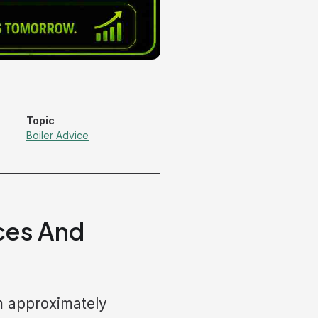
Topic
Boiler Advice
ices And
m approximately