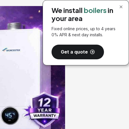
×
We install
boilers
in
your area
Fixed online prices, up to 4 years
0% APR & next day installs.
Get a quote