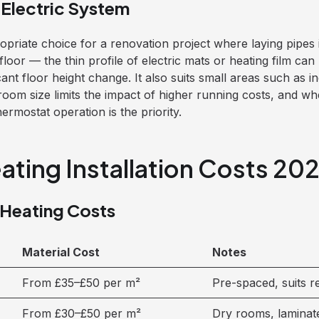
Electric System
ropriate choice for a renovation project where laying pipe
floor — the thin profile of electric mats or heating film can 
icant floor height change. It also suits small areas such as 
room size limits the impact of higher running costs, and w
rmostat operation is the priority.
ating Installation Costs 20
 Heating Costs
Material Cost
Notes
From £35–£50 per m²
Pre-spaced, suits 
From £30–£50 per m²
Dry rooms, laminat