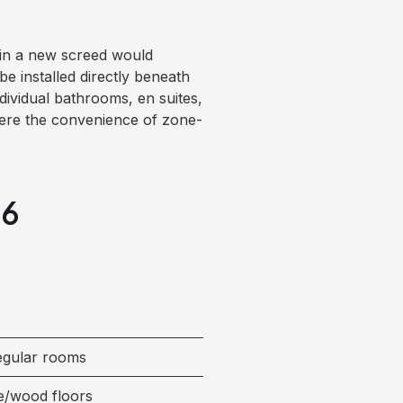
s in a new screed would
be installed directly beneath
individual bathrooms, en suites,
here the convenience of zone-
26
regular rooms
e/wood floors