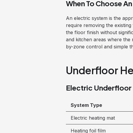
When To Choose An 
An electric system is the app
require removing the existing 
the floor finish without signif
and kitchen areas where the 
by-zone control and simple the
Underfloor He
Electric Underfloor
System Type
Electric heating mat
Heating foil film