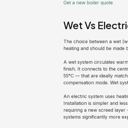
Get a new boiler quote
Wet Vs Elect
The choice between a wet (wat
heating and should be made be
A wet system circulates warm
finish. It connects to the ce
55°C — that are ideally match
compensation mode. Wet system
An electric system uses heatin
Installation is simpler and le
requiring a new screed layer 
systems significantly more ex