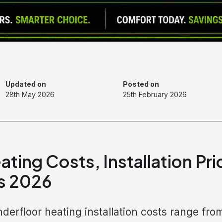
Updated on
Posted on
28th May 2026
25th February 2026
ating Costs, Installation Pr
s 2026
derfloor heating installation costs range fro