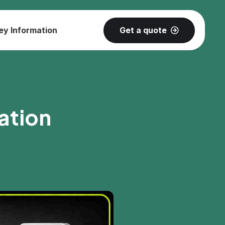
Get a quote
ey Information
ation