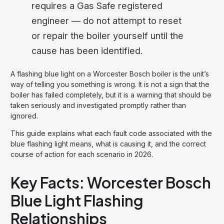
requires a Gas Safe registered
engineer — do not attempt to reset
or repair the boiler yourself until the
cause has been identified.
A flashing blue light on a Worcester Bosch boiler is the unit’s
way of telling you something is wrong. It is not a sign that the
boiler has failed completely, but it is a warning that should be
taken seriously and investigated promptly rather than
ignored.
This guide explains what each fault code associated with the
blue flashing light means, what is causing it, and the correct
course of action for each scenario in 2026.
Key Facts: Worcester Bosch
Blue Light Flashing
Relationships