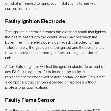
on what is needed to bring your installation into line with
current requirements.
Faulty Ignition Electrode
The ignition electrode creates the electrical spark that ignites
the gas released into the combustion chamber when the
boiler fires. If the electrode is damaged, corroded, or has
failed entirely, the gas cannot be ignited and the boiler shuts
down to prevent unburned gas from building up inside the
unit.
A Gas Safe engineer will test the ignition electrode as part of
any EA fault diagnosis. If it is found to be faulty, a
replacement electrode will restore normal ignition. This is not
a component that can be inspected or replaced without
professional qualifications.
Faulty Flame Sensor
The flame sensor is a component that confirms to the PCB