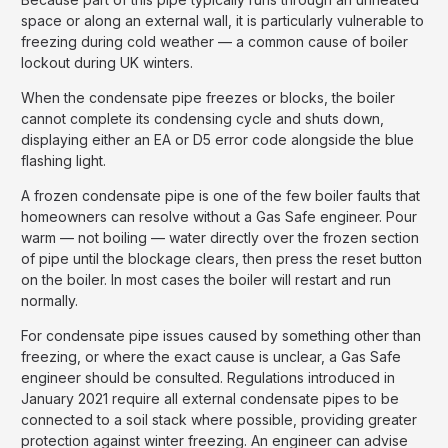
space or along an external wall, it is particularly vulnerable to
freezing during cold weather — a common cause of boiler
lockout during UK winters.
When the condensate pipe freezes or blocks, the boiler
cannot complete its condensing cycle and shuts down,
displaying either an EA or D5 error code alongside the blue
flashing light.
A frozen condensate pipe is one of the few boiler faults that
homeowners can resolve without a Gas Safe engineer. Pour
warm — not boiling — water directly over the frozen section
of pipe until the blockage clears, then press the reset button
on the boiler. In most cases the boiler will restart and run
normally.
For condensate pipe issues caused by something other than
freezing, or where the exact cause is unclear, a Gas Safe
engineer should be consulted. Regulations introduced in
January 2021 require all external condensate pipes to be
connected to a soil stack where possible, providing greater
protection against winter freezing. An engineer can advise