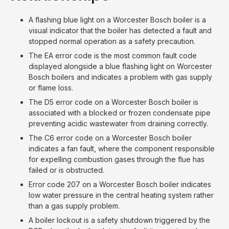
A flashing blue light on a Worcester Bosch boiler is a
visual indicator that the boiler has detected a fault and
stopped normal operation as a safety precaution.
The EA error code is the most common fault code
displayed alongside a blue flashing light on Worcester
Bosch boilers and indicates a problem with gas supply
or flame loss.
The D5 error code on a Worcester Bosch boiler is
associated with a blocked or frozen condensate pipe
preventing acidic wastewater from draining correctly.
The C6 error code on a Worcester Bosch boiler
indicates a fan fault, where the component responsible
for expelling combustion gases through the flue has
failed or is obstructed.
Error code 207 on a Worcester Bosch boiler indicates
low water pressure in the central heating system rather
than a gas supply problem.
A boiler lockout is a safety shutdown triggered by the