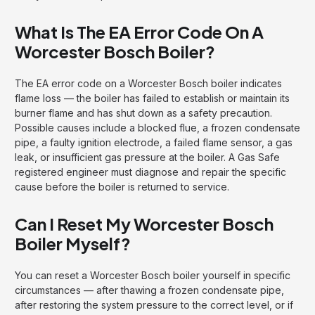
What Is The EA Error Code On A
Worcester Bosch Boiler?
The EA error code on a Worcester Bosch boiler indicates
flame loss — the boiler has failed to establish or maintain its
burner flame and has shut down as a safety precaution.
Possible causes include a blocked flue, a frozen condensate
pipe, a faulty ignition electrode, a failed flame sensor, a gas
leak, or insufficient gas pressure at the boiler. A Gas Safe
registered engineer must diagnose and repair the specific
cause before the boiler is returned to service.
Can I Reset My Worcester Bosch
Boiler Myself?
You can reset a Worcester Bosch boiler yourself in specific
circumstances — after thawing a frozen condensate pipe,
after restoring the system pressure to the correct level, or if