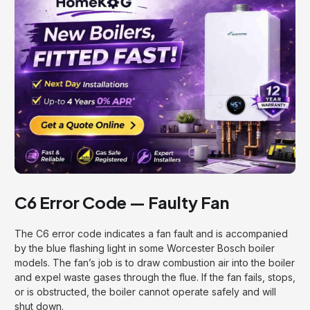
C6 Error Code — Faulty Fan
The C6 error code indicates a fan fault and is accompanied
by the blue flashing light in some Worcester Bosch boiler
models. The fan’s job is to draw combustion air into the boiler
and expel waste gases through the flue. If the fan fails, stops,
or is obstructed, the boiler cannot operate safely and will
shut down.