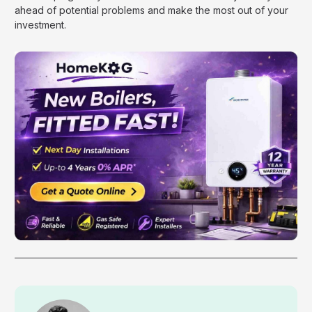
ahead of potential problems and make the most out of your
investment.