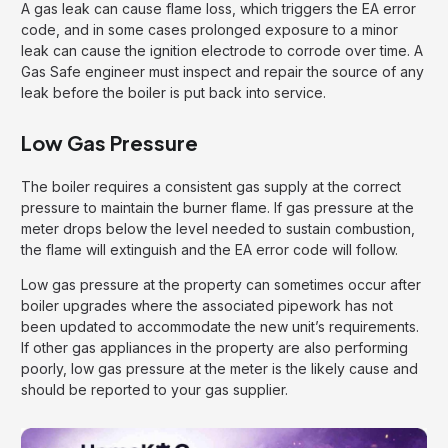
A gas leak can cause flame loss, which triggers the EA error
code, and in some cases prolonged exposure to a minor
leak can cause the ignition electrode to corrode over time. A
Gas Safe engineer must inspect and repair the source of any
leak before the boiler is put back into service.
Low Gas Pressure
The boiler requires a consistent gas supply at the correct
pressure to maintain the burner flame. If gas pressure at the
meter drops below the level needed to sustain combustion,
the flame will extinguish and the EA error code will follow.
Low gas pressure at the property can sometimes occur after
boiler upgrades where the associated pipework has not
been updated to accommodate the new unit’s requirements.
If other gas appliances in the property are also performing
poorly, low gas pressure at the meter is the likely cause and
should be reported to your gas supplier.