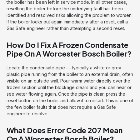
the boiler has been left in service mode. In all other cases,
resetting the boiler before the underlying fault has been
identified and resolved risks allowing the problem to worsen.
If the boiler locks out again immediately after a reset, call a
Gas Safe engineer rather than attempting a second reset.
How Do I Fix A Frozen Condensate
Pipe On A Worcester Bosch Boiler?
Locate the condensate pipe — typically a white or grey
plastic pipe running from the boiler to an external drain, often
visible on an outside wall. Pour warm water directly over the
frozen section until the blockage clears and you can hear or
see water flowing again. Once the pipe is clear, press the
reset button on the boiler and allow it to restart. This is one of
the few boiler faults that does not require a Gas Safe
engineer to resolve.
What Does Error Code 207 Mean
On A Worcester Bosch Boiler?