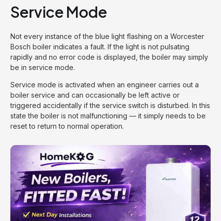
Service Mode
Not every instance of the blue light flashing on a Worcester
Bosch boiler indicates a fault. If the light is not pulsating
rapidly and no error code is displayed, the boiler may simply
be in service mode.
Service mode is activated when an engineer carries out a
boiler service and can occasionally be left active or
triggered accidentally if the service switch is disturbed. In this
state the boiler is not malfunctioning — it simply needs to be
reset to return to normal operation.