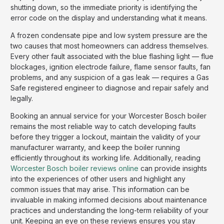
shutting down, so the immediate priority is identifying the
error code on the display and understanding what it means.
A frozen condensate pipe and low system pressure are the
two causes that most homeowners can address themselves.
Every other fault associated with the blue flashing light — flue
blockages, ignition electrode failure, flame sensor faults, fan
problems, and any suspicion of a gas leak — requires a Gas
Safe registered engineer to diagnose and repair safely and
legally.
Booking an annual service for your Worcester Bosch boiler
remains the most reliable way to catch developing faults
before they trigger a lockout, maintain the validity of your
manufacturer warranty, and keep the boiler running
efficiently throughout its working life. Additionally, reading
Worcester Bosch boiler reviews online
can provide insights
into the experiences of other users and highlight any
common issues that may arise. This information can be
invaluable in making informed decisions about maintenance
practices and understanding the long-term reliability of your
unit. Keeping an eye on these reviews ensures you stay