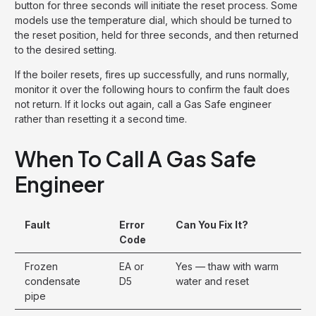
button for three seconds will initiate the reset process. Some
models use the temperature dial, which should be turned to
the reset position, held for three seconds, and then returned
to the desired setting.
If the boiler resets, fires up successfully, and runs normally,
monitor it over the following hours to confirm the fault does
not return. If it locks out again, call a Gas Safe engineer
rather than resetting it a second time.
When To Call A Gas Safe
Engineer
Fault
Error
Can You Fix It?
Code
Frozen
EA or
Yes — thaw with warm
condensate
D5
water and reset
pipe