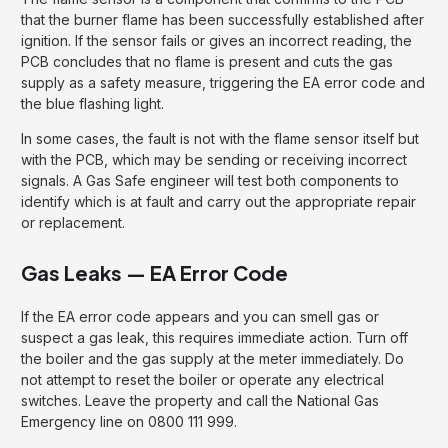
that the burner flame has been successfully established after
ignition. If the sensor fails or gives an incorrect reading, the
PCB concludes that no flame is present and cuts the gas
supply as a safety measure, triggering the EA error code and
the blue flashing light.
In some cases, the fault is not with the flame sensor itself but
with the PCB, which may be sending or receiving incorrect
signals. A Gas Safe engineer will test both components to
identify which is at fault and carry out the appropriate repair
or replacement.
Gas Leaks — EA Error Code
If the EA error code appears and you can smell gas or
suspect a gas leak, this requires immediate action. Turn off
the boiler and the gas supply at the meter immediately. Do
not attempt to reset the boiler or operate any electrical
switches. Leave the property and call the National Gas
Emergency line on 0800 111 999.