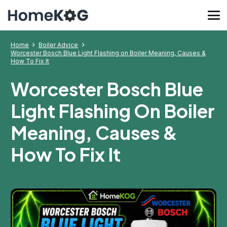
Home
Boiler Advice
Worcester Bosch Blue Light Flashing on Boiler Meaning, Causes &
How To Fix It
Worcester Bosch Blue
Light Flashing On Boiler
Meaning, Causes &
How To Fix It