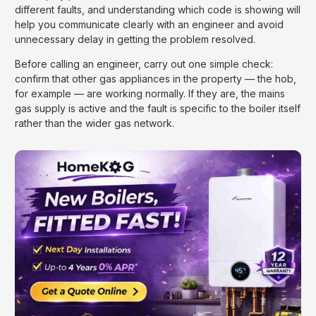
different faults, and understanding which code is showing will
help you communicate clearly with an engineer and avoid
unnecessary delay in getting the problem resolved.
Before calling an engineer, carry out one simple check:
confirm that other gas appliances in the property — the hob,
for example — are working normally. If they are, the mains
gas supply is active and the fault is specific to the boiler itself
rather than the wider gas network.