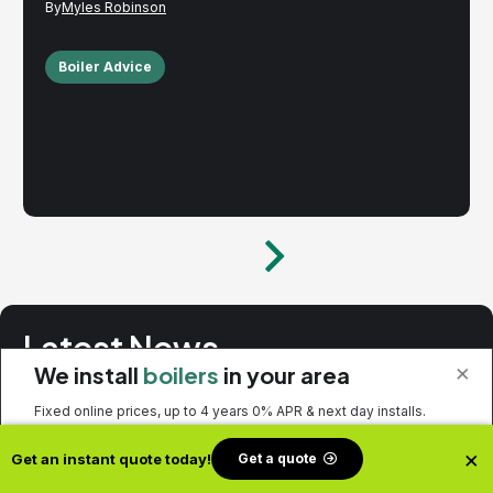
Myles Robinson
Boiler Advice
Latest News
×
We install
boilers
in your area
No spam. Just the latest releases and tips, interesting articles,
Fixed online prices, up to 4 years 0% APR & next day installs.
and exclusive interviews in your inbox.
×
Get a quote
Get an instant quote today!
Get a quote