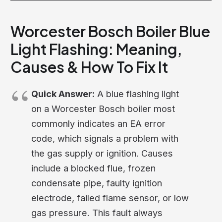
Worcester Bosch Boiler Blue
Light Flashing: Meaning,
Causes & How To Fix It
Quick Answer:
A blue flashing light
on a Worcester Bosch boiler most
commonly indicates an EA error
code, which signals a problem with
the gas supply or ignition. Causes
include a blocked flue, frozen
condensate pipe, faulty ignition
electrode, failed flame sensor, or low
gas pressure. This fault always