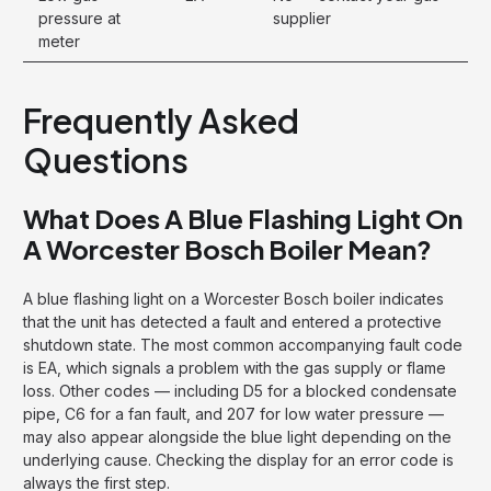
pressure at
supplier
meter
Frequently Asked
Questions
What Does A Blue Flashing Light On
A Worcester Bosch Boiler Mean?
A blue flashing light on a Worcester Bosch boiler indicates
that the unit has detected a fault and entered a protective
shutdown state. The most common accompanying fault code
is EA, which signals a problem with the gas supply or flame
loss. Other codes — including D5 for a blocked condensate
pipe, C6 for a fan fault, and 207 for low water pressure —
may also appear alongside the blue light depending on the
underlying cause. Checking the display for an error code is
always the first step.