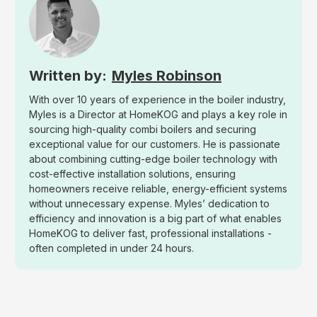
Myles Robinson
With over 10 years of experience in the boiler industry,
Myles is a Director at HomeKOG and plays a key role in
sourcing high-quality combi boilers and securing
exceptional value for our customers. He is passionate
about combining cutting-edge boiler technology with
cost-effective installation solutions, ensuring
homeowners receive reliable, energy-efficient systems
without unnecessary expense. Myles’ dedication to
efficiency and innovation is a big part of what enables
HomeKOG to deliver fast, professional installations -
often completed in under 24 hours.