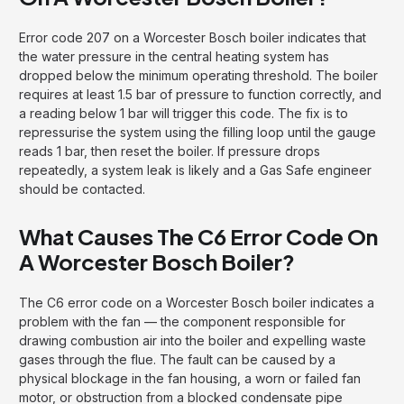
Error code 207 on a Worcester Bosch boiler indicates that
the water pressure in the central heating system has
dropped below the minimum operating threshold. The boiler
requires at least 1.5 bar of pressure to function correctly, and
a reading below 1 bar will trigger this code. The fix is to
repressurise the system using the filling loop until the gauge
reads 1 bar, then reset the boiler. If pressure drops
repeatedly, a system leak is likely and a Gas Safe engineer
should be contacted.
What Causes The C6 Error Code On
A Worcester Bosch Boiler?
The C6 error code on a Worcester Bosch boiler indicates a
problem with the fan — the component responsible for
drawing combustion air into the boiler and expelling waste
gases through the flue. The fault can be caused by a
physical blockage in the fan housing, a worn or failed fan
motor, or obstruction from a blocked condensate pipe