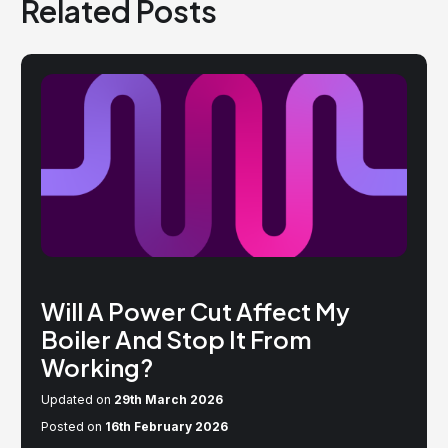
Related Posts
Will A Power Cut Affect My
Boiler And Stop It From
Working?
Updated on
29th March 2026
Posted on
16th February 2026