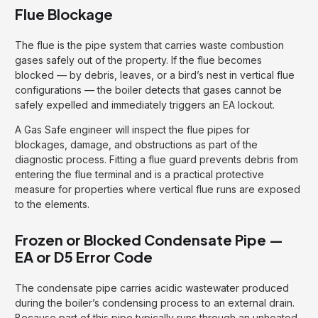
Flue Blockage
The flue is the pipe system that carries waste combustion
gases safely out of the property. If the flue becomes
blocked — by debris, leaves, or a bird’s nest in vertical flue
configurations — the boiler detects that gases cannot be
safely expelled and immediately triggers an EA lockout.
A Gas Safe engineer will inspect the flue pipes for
blockages, damage, and obstructions as part of the
diagnostic process. Fitting a flue guard prevents debris from
entering the flue terminal and is a practical protective
measure for properties where vertical flue runs are exposed
to the elements.
Frozen or Blocked Condensate Pipe —
EA or D5 Error Code
The condensate pipe carries acidic wastewater produced
during the boiler’s condensing process to an external drain.
Because part of this pipe typically runs through an unheated