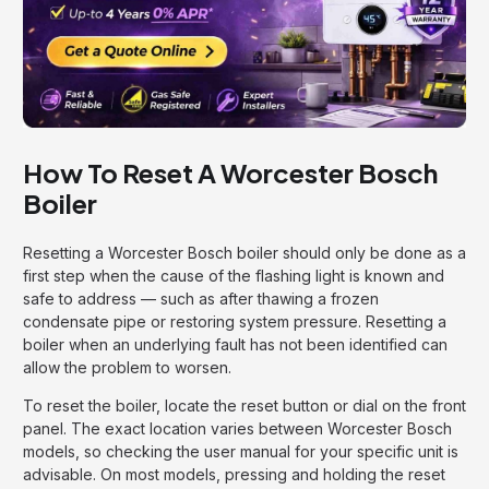
How To Reset A Worcester Bosch
Boiler
Resetting a Worcester Bosch boiler should only be done as a
first step when the cause of the flashing light is known and
safe to address — such as after thawing a frozen
condensate pipe or restoring system pressure. Resetting a
boiler when an underlying fault has not been identified can
allow the problem to worsen.
To reset the boiler, locate the reset button or dial on the front
panel. The exact location varies between Worcester Bosch
models, so checking the user manual for your specific unit is
advisable. On most models, pressing and holding the reset