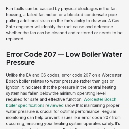
Fan faults can be caused by physical blockages in the fan
housing, a failed fan motor, or a blocked condensate pipe
putting additional strain on the fan’s ability to draw air. A Gas
Safe engineer will identify the root cause and determine
whether the fan can be cleaned and restored or needs to be
replaced.
Error Code 207 — Low Boiler Water
Pressure
Unlike the EA and C6 codes, error code 207 on a Worcester
Bosch boiler relates to water pressure rather than gas or
ignition. It indicates that the pressure in the central heating
system has fallen below the minimum operating level
required for safe and effective function.
Worcester Bosch
boiler specifications reviewed
show that maintaining proper
water pressure is crucial for optimal performance. Regular
monitoring can help prevent issues like error code 207 from
occurring, ensuring your heating system operates safely. It’s