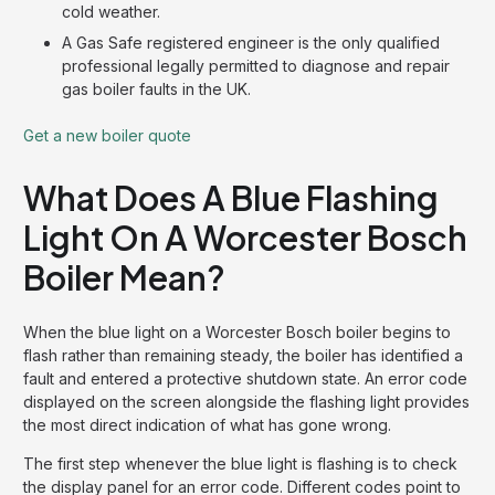
cold weather.
A Gas Safe registered engineer is the only qualified
professional legally permitted to diagnose and repair
gas boiler faults in the UK.
Get a new boiler quote
What Does A Blue Flashing
Light On A Worcester Bosch
Boiler Mean?
When the blue light on a Worcester Bosch boiler begins to
flash rather than remaining steady, the boiler has identified a
fault and entered a protective shutdown state. An error code
displayed on the screen alongside the flashing light provides
the most direct indication of what has gone wrong.
The first step whenever the blue light is flashing is to check
the display panel for an error code. Different codes point to