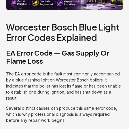
Worcester Bosch Blue Light
Error Codes Explained
EA Error Code — Gas Supply Or
Flame Loss
The EA error code is the fault most commonly accompanied
by a blue flashing light on Worcester Bosch boilers. It
indicates that the boiler has lost its flame or has been unable
to establish one during ignition, and has shut down as a
result.
Several distinct causes can produce this same error code,
which is why professional diagnosis is always required
before any repair work begins.