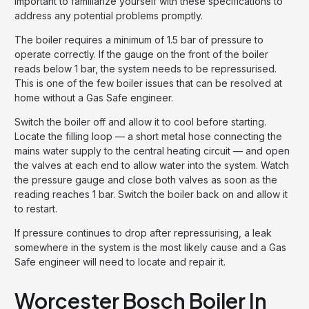
important to familiarize yourself with these specifications to
address any potential problems promptly.
The boiler requires a minimum of 1.5 bar of pressure to
operate correctly. If the gauge on the front of the boiler
reads below 1 bar, the system needs to be repressurised.
This is one of the few boiler issues that can be resolved at
home without a Gas Safe engineer.
Switch the boiler off and allow it to cool before starting.
Locate the filling loop — a short metal hose connecting the
mains water supply to the central heating circuit — and open
the valves at each end to allow water into the system. Watch
the pressure gauge and close both valves as soon as the
reading reaches 1 bar. Switch the boiler back on and allow it
to restart.
If pressure continues to drop after repressurising, a leak
somewhere in the system is the most likely cause and a Gas
Safe engineer will need to locate and repair it.
Worcester Bosch Boiler In