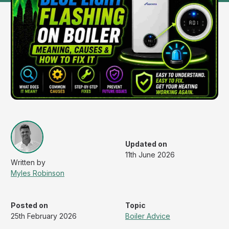
Updated on
11th June 2026
Myles Robinson
Posted on
Topic
25th February 2026
Boiler Advice