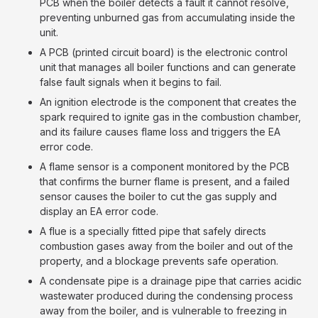
PCB when the boiler detects a fault it cannot resolve,
preventing unburned gas from accumulating inside the
unit.
A PCB (printed circuit board) is the electronic control
unit that manages all boiler functions and can generate
false fault signals when it begins to fail.
An ignition electrode is the component that creates the
spark required to ignite gas in the combustion chamber,
and its failure causes flame loss and triggers the EA
error code.
A flame sensor is a component monitored by the PCB
that confirms the burner flame is present, and a failed
sensor causes the boiler to cut the gas supply and
display an EA error code.
A flue is a specially fitted pipe that safely directs
combustion gases away from the boiler and out of the
property, and a blockage prevents safe operation.
A condensate pipe is a drainage pipe that carries acidic
wastewater produced during the condensing process
away from the boiler, and is vulnerable to freezing in