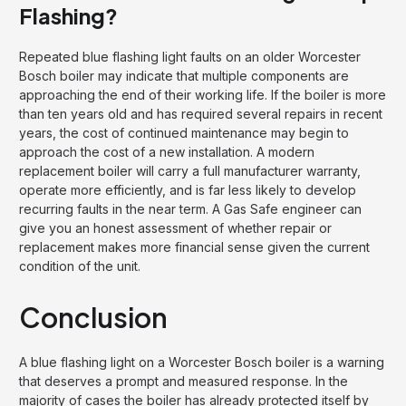
Flashing?
Repeated blue flashing light faults on an older Worcester
Bosch boiler may indicate that multiple components are
approaching the end of their working life. If the boiler is more
than ten years old and has required several repairs in recent
years, the cost of continued maintenance may begin to
approach the cost of a new installation. A modern
replacement boiler will carry a full manufacturer warranty,
operate more efficiently, and is far less likely to develop
recurring faults in the near term. A Gas Safe engineer can
give you an honest assessment of whether repair or
replacement makes more financial sense given the current
condition of the unit.
Conclusion
A blue flashing light on a Worcester Bosch boiler is a warning
that deserves a prompt and measured response. In the
majority of cases the boiler has already protected itself by