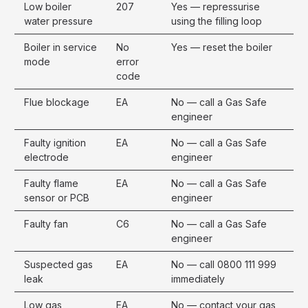
Low boiler
207
Yes — repressurise
water pressure
using the filling loop
Boiler in service
No
Yes — reset the boiler
mode
error
code
Flue blockage
EA
No — call a Gas Safe
engineer
Faulty ignition
EA
No — call a Gas Safe
electrode
engineer
Faulty flame
EA
No — call a Gas Safe
sensor or PCB
engineer
Faulty fan
C6
No — call a Gas Safe
engineer
Suspected gas
EA
No — call 0800 111 999
leak
immediately
Low gas
EA
No — contact your gas