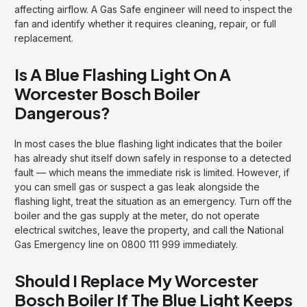
affecting airflow. A Gas Safe engineer will need to inspect the
fan and identify whether it requires cleaning, repair, or full
replacement.
Is A Blue Flashing Light On A
Worcester Bosch Boiler
Dangerous?
In most cases the blue flashing light indicates that the boiler
has already shut itself down safely in response to a detected
fault — which means the immediate risk is limited. However, if
you can smell gas or suspect a gas leak alongside the
flashing light, treat the situation as an emergency. Turn off the
boiler and the gas supply at the meter, do not operate
electrical switches, leave the property, and call the National
Gas Emergency line on 0800 111 999 immediately.
Should I Replace My Worcester
Bosch Boiler If The Blue Light Keeps