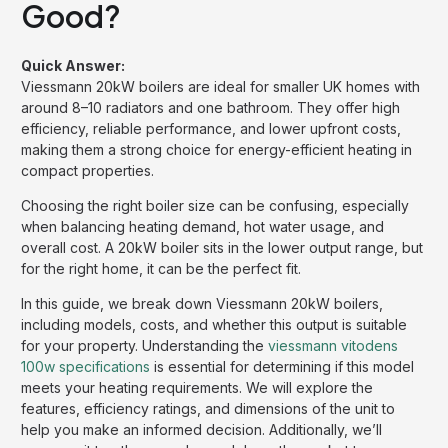
Good?
Quick Answer:
Viessmann 20kW boilers are ideal for smaller UK homes with
around 8–10 radiators and one bathroom. They offer high
efficiency, reliable performance, and lower upfront costs,
making them a strong choice for energy-efficient heating in
compact properties.
Choosing the right boiler size can be confusing, especially
when balancing heating demand, hot water usage, and
overall cost. A 20kW boiler sits in the lower output range, but
for the right home, it can be the perfect fit.
In this guide, we break down Viessmann 20kW boilers,
including models, costs, and whether this output is suitable
for your property. Understanding the
viessmann vitodens
100w specifications
is essential for determining if this model
meets your heating requirements. We will explore the
features, efficiency ratings, and dimensions of the unit to
help you make an informed decision. Additionally, we’ll