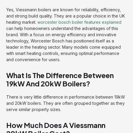
Yes, Viessmann boilers are known for reliability, efficiency,
and strong build quality. They are a popular choice in the UK
heating market.
worcester bosch boiler features explained
can help homeowners understand the advantages of this
brand. With a focus on energy efficiency and innovative
technology, Worcester Bosch has positioned itself as a
leader in the heating sector. Many models come equipped
with smart heating controls, ensuring optimal performance
and convenience for users.
What Is The Difference Between
19kW And 20kW Boilers?
There is very little difference in performance between 19kW
and 20kW boilers. They are often grouped together as they
serve similar property sizes.
How Much Does A Viessmann