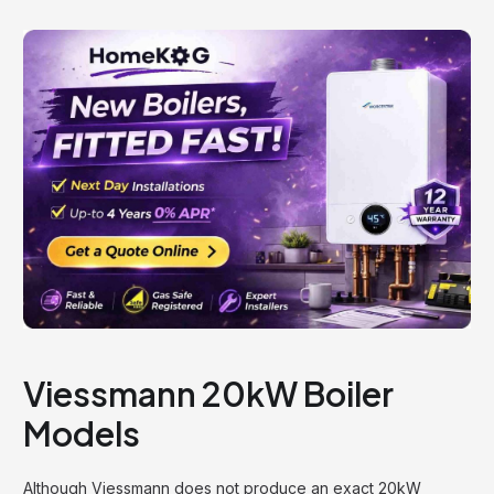
Viessmann 20kW Boiler
Models
Although Viessmann does not produce an exact 20kW