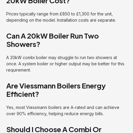
20kW Boiler Cost?
Prices typically range from £850 to £1,300 for the unit,
depending on the model. Installation costs are separate.
Can A 20kW Boiler Run Two
Showers?
A 20kW combi boiler may struggle to run two showers at
once. A system boiler or higher output may be better for this
requirement.
Are Viessmann Boilers Energy
Efficient?
Yes, most Viessmann boilers are A-rated and can achieve
over 90% efficiency, helping reduce energy bills.
Should I Choose A Combi Or