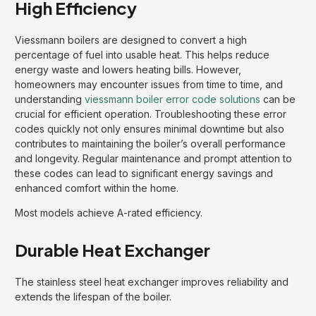
High Efficiency
Viessmann boilers are designed to convert a high
percentage of fuel into usable heat. This helps reduce
energy waste and lowers heating bills. However,
homeowners may encounter issues from time to time, and
understanding
viessmann boiler error code solutions
can be
crucial for efficient operation. Troubleshooting these error
codes quickly not only ensures minimal downtime but also
contributes to maintaining the boiler’s overall performance
and longevity. Regular maintenance and prompt attention to
these codes can lead to significant energy savings and
enhanced comfort within the home.
Most models achieve A-rated efficiency.
Durable Heat Exchanger
The stainless steel heat exchanger improves reliability and
extends the lifespan of the boiler.