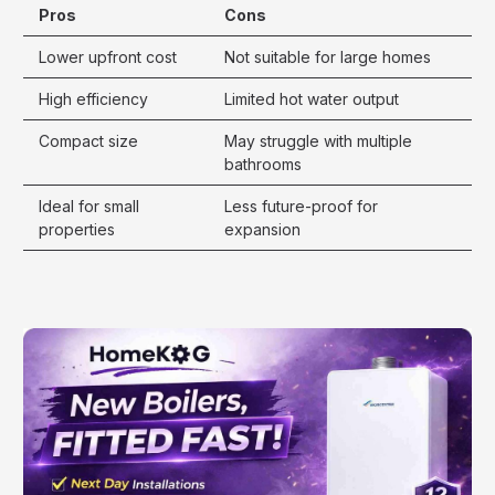
Pros
Cons
Lower upfront cost
Not suitable for large homes
High efficiency
Limited hot water output
Compact size
May struggle with multiple
bathrooms
Ideal for small
Less future-proof for
properties
expansion