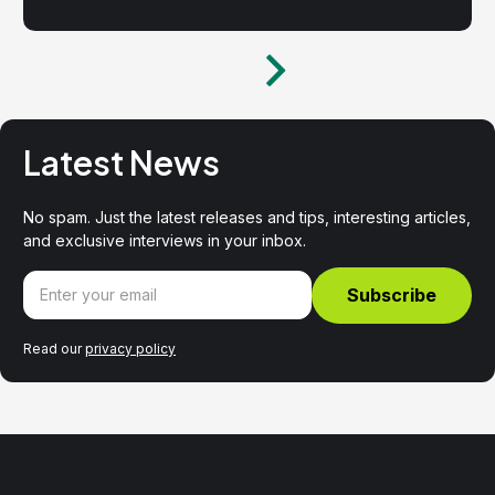
Latest News
No spam. Just the latest releases and tips, interesting articles,
and exclusive interviews in your inbox.
Read our
privacy policy