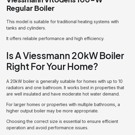
Regular Boiler
This model is suitable for traditional heating systems with
tanks and cylinders.
It offers reliable performance and high efficiency.
Is A Viessmann 20kW Boiler
Right For Your Home?
A 20kW boiler is generally suitable for homes with up to 10
radiators and one bathroom. It works best in properties that
are well insulated and have moderate hot water demand.
For larger homes or properties with multiple bathrooms, a
higher output boiler may be more appropriate.
Choosing the correct size is essential to ensure efficient
operation and avoid performance issues.