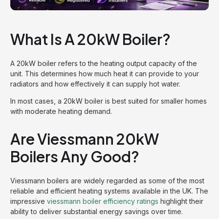
What Is A 20kW Boiler?
A 20kW boiler refers to the heating output capacity of the
unit. This determines how much heat it can provide to your
radiators and how effectively it can supply hot water.
In most cases, a 20kW boiler is best suited for smaller homes
with moderate heating demand.
Are Viessmann 20kW
Boilers Any Good?
Viessmann boilers are widely regarded as some of the most
reliable and efficient heating systems available in the UK. The
impressive
viessmann boiler efficiency ratings
highlight their
ability to deliver substantial energy savings over time.