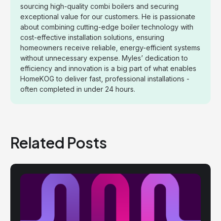
sourcing high-quality combi boilers and securing
exceptional value for our customers. He is passionate
about combining cutting-edge boiler technology with
cost-effective installation solutions, ensuring
homeowners receive reliable, energy-efficient systems
without unnecessary expense. Myles’ dedication to
efficiency and innovation is a big part of what enables
HomeKOG to deliver fast, professional installations -
often completed in under 24 hours.
Related Posts