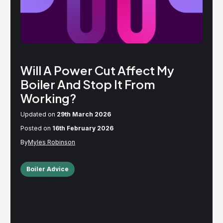
Will A Power Cut Affect My
Boiler And Stop It From
Working?
Updated on
29th March 2026
Posted on
16th February 2026
Myles Robinson
Boiler Advice