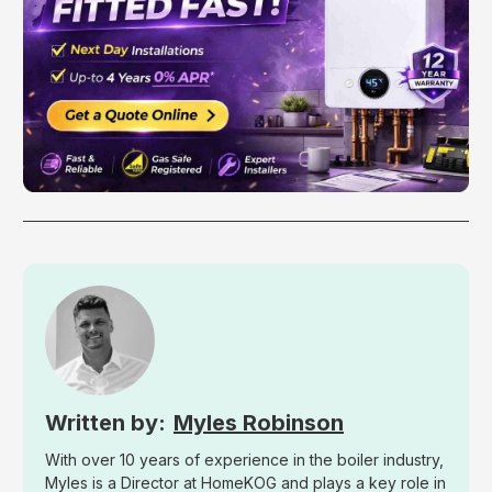
Myles Robinson
With over 10 years of experience in the boiler industry,
Myles is a Director at HomeKOG and plays a key role in