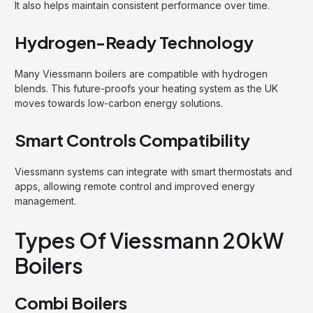
It also helps maintain consistent performance over time.
Hydrogen-Ready Technology
Many Viessmann boilers are compatible with hydrogen
blends. This future-proofs your heating system as the UK
moves towards low-carbon energy solutions.
Smart Controls Compatibility
Viessmann systems can integrate with smart thermostats and
apps, allowing remote control and improved energy
management.
Types Of Viessmann 20kW
Boilers
Combi Boilers