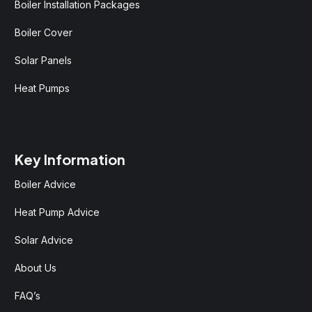
Boiler Installation Packages
Boiler Cover
Solar Panels
Heat Pumps
Key Information
Boiler Advice
Heat Pump Advice
Solar Advice
About Us
FAQ’s