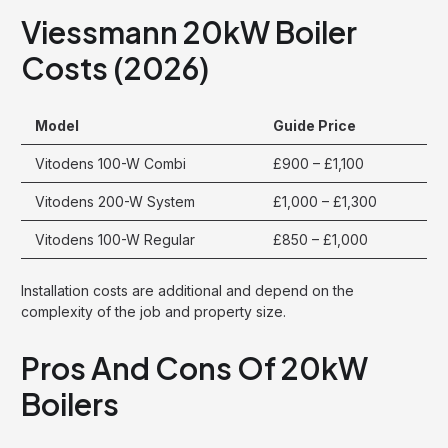
Viessmann 20kW Boiler
Costs (2026)
Model
Guide Price
Vitodens 100-W Combi
£900 – £1,100
Vitodens 200-W System
£1,000 – £1,300
Vitodens 100-W Regular
£850 – £1,000
Installation costs are additional and depend on the
complexity of the job and property size.
Pros And Cons Of 20kW
Boilers