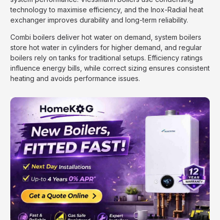
technology to maximise efficiency, and the Inox-Radial heat
exchanger improves durability and long-term reliability.
Combi boilers deliver hot water on demand, system boilers
store hot water in cylinders for higher demand, and regular
boilers rely on tanks for traditional setups. Efficiency ratings
influence energy bills, while correct sizing ensures consistent
heating and avoids performance issues.