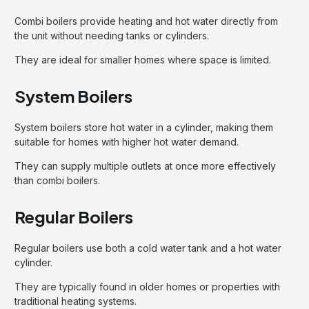
Combi boilers provide heating and hot water directly from
the unit without needing tanks or cylinders.
They are ideal for smaller homes where space is limited.
System Boilers
System boilers store hot water in a cylinder, making them
suitable for homes with higher hot water demand.
They can supply multiple outlets at once more effectively
than combi boilers.
Regular Boilers
Regular boilers use both a cold water tank and a hot water
cylinder.
They are typically found in older homes or properties with
traditional heating systems.