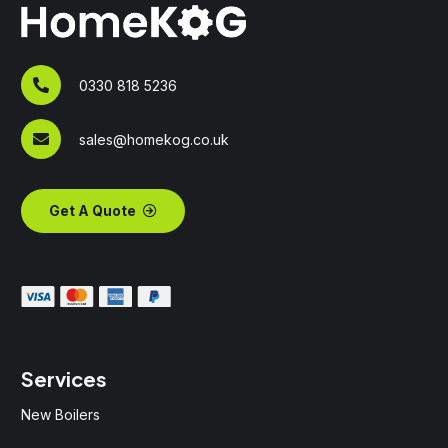
0330 818 5236
sales@homekog.co.uk
Get A Quote
Services
New Boilers