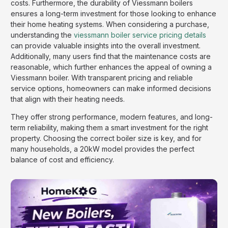
costs. Furthermore, the durability of Viessmann boilers
ensures a long-term investment for those looking to enhance
their home heating systems. When considering a purchase,
understanding the
viessmann boiler service pricing details
can provide valuable insights into the overall investment.
Additionally, many users find that the maintenance costs are
reasonable, which further enhances the appeal of owning a
Viessmann boiler. With transparent pricing and reliable
service options, homeowners can make informed decisions
that align with their heating needs.
They offer strong performance, modern features, and long-
term reliability, making them a smart investment for the right
property. Choosing the correct boiler size is key, and for
many households, a 20kW model provides the perfect
balance of cost and efficiency.