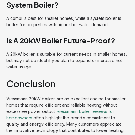
System Boiler?
A combi is best for smaller homes, while a system boiler is
better for properties with higher hot water demand.
Is A 20kW Boiler Future-Proof?
A 20kW boiler is suitable for current needs in smaller homes,
but may not be ideal if you plan to expand or increase hot
water usage.
Conclusion
Viessmann 20kW boilers are an excellent choice for smaller
homes that require efficient and reliable heating without
excessive power output.
viessmann boiler reviews for
homeowners
often highlight the brand’s commitment to
quality and energy efficiency. Many customers appreciate
the innovative technology that contributes to lower heating