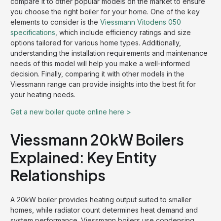
compare it to other popular models on the market to ensure
you choose the right boiler for your home. One of the key
elements to consider is the
Viessmann Vitodens 050
specifications
, which include efficiency ratings and size
options tailored for various home types. Additionally,
understanding the installation requirements and maintenance
needs of this model will help you make a well-informed
decision. Finally, comparing it with other models in the
Viessmann range can provide insights into the best fit for
your heating needs.
Get a new boiler quote online here >
Viessmann 20kW Boilers
Explained: Key Entity
Relationships
A 20kW boiler provides heating output suited to smaller
homes, while radiator count determines heat demand and
system performance. Viessmann boilers use condensing