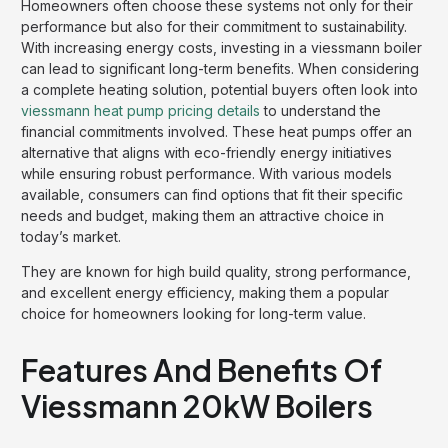
Homeowners often choose these systems not only for their
performance but also for their commitment to sustainability.
With increasing energy costs, investing in a viessmann boiler
can lead to significant long-term benefits. When considering
a complete heating solution, potential buyers often look into
viessmann heat pump pricing details
to understand the
financial commitments involved. These heat pumps offer an
alternative that aligns with eco-friendly energy initiatives
while ensuring robust performance. With various models
available, consumers can find options that fit their specific
needs and budget, making them an attractive choice in
today’s market.
They are known for high build quality, strong performance,
and excellent energy efficiency, making them a popular
choice for homeowners looking for long-term value.
Features And Benefits Of
Viessmann 20kW Boilers