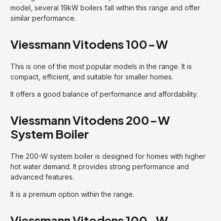
model, several 19kW boilers fall within this range and offer
similar performance.
Viessmann Vitodens 100-W
This is one of the most popular models in the range. It is
compact, efficient, and suitable for smaller homes.
It offers a good balance of performance and affordability.
Viessmann Vitodens 200-W
System Boiler
The 200-W system boiler is designed for homes with higher
hot water demand. It provides strong performance and
advanced features.
It is a premium option within the range.
Viessmann Vitodens 100-W