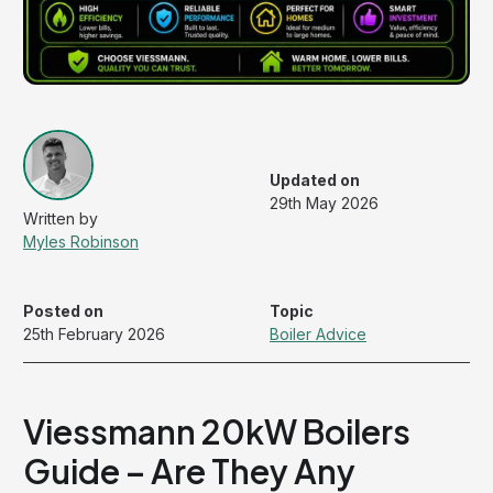
Updated on
29th May 2026
Myles Robinson
Posted on
Topic
25th February 2026
Boiler Advice
Viessmann 20kW Boilers
Guide – Are They Any