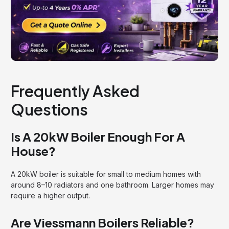
Frequently Asked
Questions
Is A 20kW Boiler Enough For A
House?
A 20kW boiler is suitable for small to medium homes with
around 8–10 radiators and one bathroom. Larger homes may
require a higher output.
Are Viessmann Boilers Reliable?