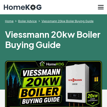
Home
Boiler Advice
Viessmann 20kw Boiler Buying Guide
Viessmann 20kw Boiler
Buying Guide