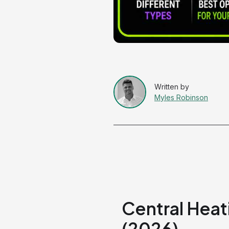
Myles Robinson
Central Hea
(2026)