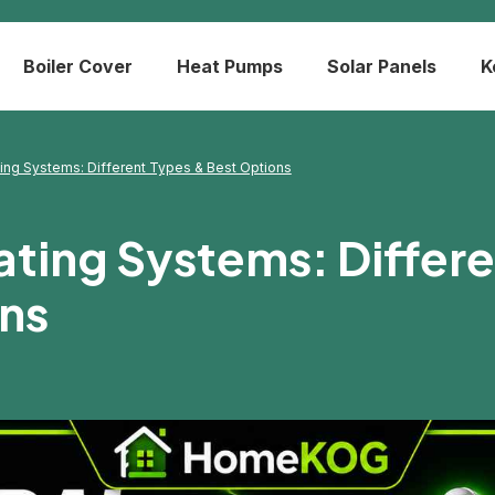
Boiler Cover
Heat Pumps
Solar Panels
K
ting Systems: Different Types & Best Options
ating Systems: Differ
ns