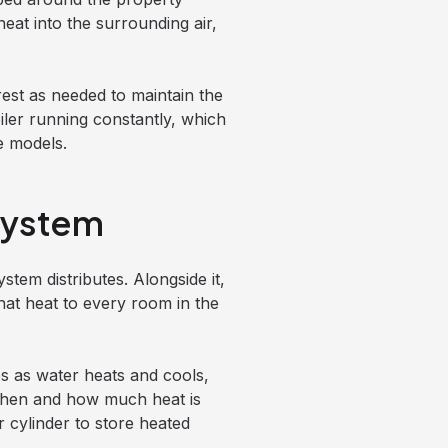
heat into the surrounding air,
rest as needed to maintain the
ler running constantly, which
e models.
System
stem distributes. Alongside it,
hat heat to every room in the
s as water heats and cools,
when and how much heat is
cylinder to store heated