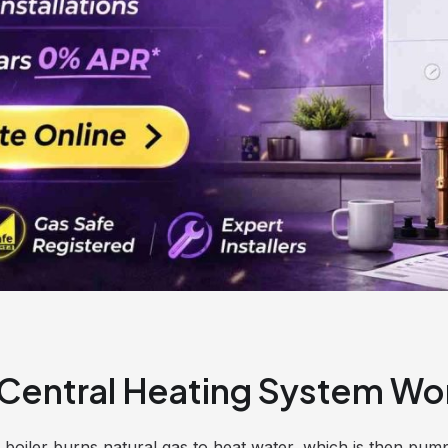
Central Heating System Wo
s boiler burns natural gas to heat water, which is then pu