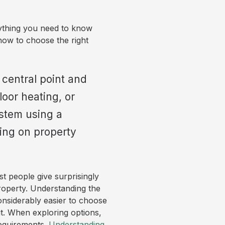
thing you need to know
how to choose the right
 central point and
loor heating, or
stem using a
ing on property
t people give surprisingly
 property. Understanding the
onsiderably easier to choose
ut. When exploring options,
requirements.
Understanding