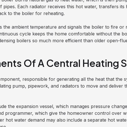
pipes. Each radiator receives this hot water, transfers its 
ck to the boiler for reheating.
the ambient temperature and signals the boiler to fire or 
ontinuous cycle keeps the home comfortable without the boi
nsing boilers so much more efficient than older open-flu
nts Of A Central Heating 
mponent, responsible for generating all the heat that the sy
ulating pump, pipework, and radiators to move and deliver t
ude the expansion vessel, which manages pressure change
nd programmer, which give the homeowner control over 
r hot water demand may also include a separate hot water 
use.