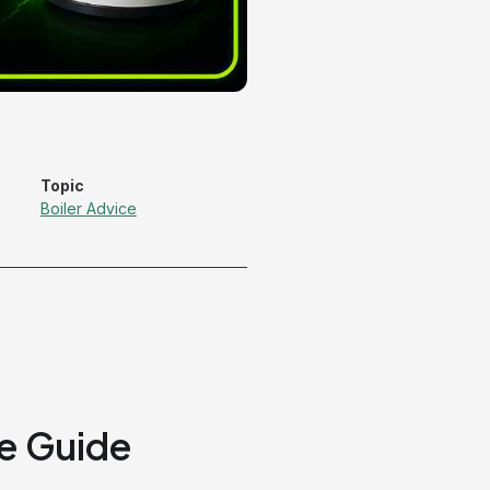
Topic
Boiler Advice
e Guide