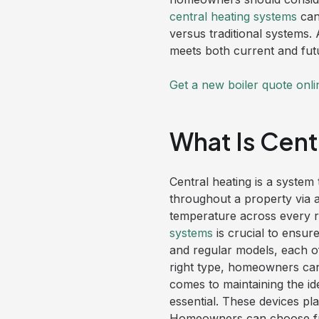
central heating systems
can
versus traditional systems.
meets both current and fut
Get a new boiler quote onli
What Is Cent
Central heating is a system 
throughout a property via a 
temperature across every r
systems
is crucial to ensur
and regular models, each of
right type, homeowners can
comes to maintaining the i
essential. These devices pla
Homeowners can choose fro