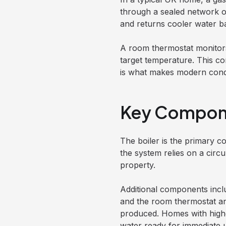
through a sealed network of 
and returns cooler water ba
A room thermostat monitors 
target temperature. This c
is what makes modern conde
Key Compone
The boiler is the primary co
the system relies on a circ
property.
Additional components incl
and the room thermostat a
produced. Homes with highe
water ready for immediate 