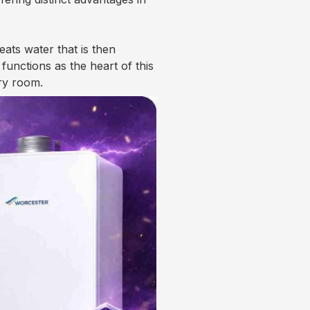
ats water that is then
unctions as the heart of this
ry room.