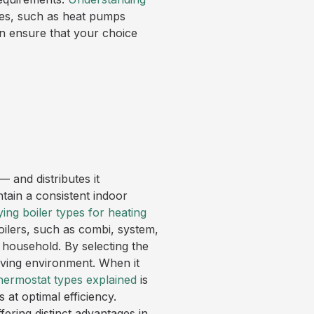
ies, such as heat pumps
an ensure that your choice
— and distributes it
ntain a consistent indoor
ying boiler types for heating
boilers, such as combi, system,
 household. By selecting the
ving environment. When it
thermostat types explained
is
 at optimal efficiency.
ing distinct advantages in