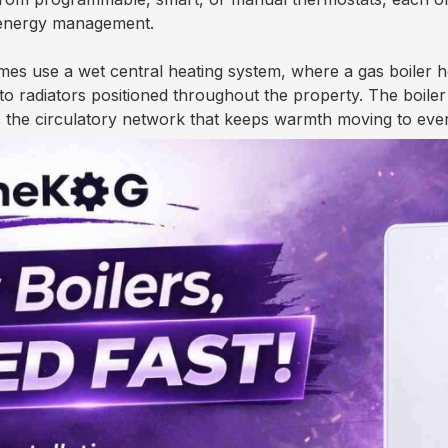
 energy management.
es use a wet central heating system, where a gas boiler he
radiators positioned throughout the property. The boiler f
as the circulatory network that keeps warmth moving to eve