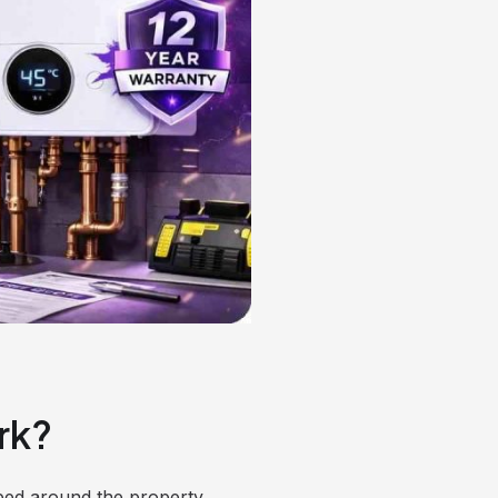
rk?
mped around the property