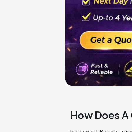
How Does A 
In a typical UK home, a ga