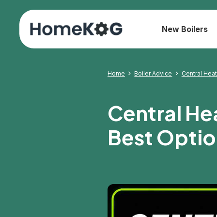
New Boilers
Home
Boiler Advice
Central Hea
Central He
Best Optio