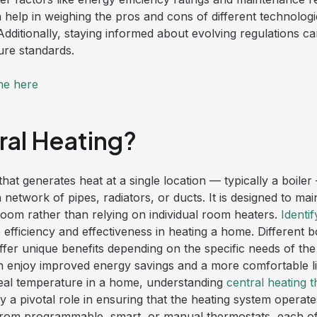
 help in weighing the pros and cons of different technolog
 Additionally, staying informed about evolving regulations c
ure standards.
ne here
ral Heating?
that generates heat at a single location — typically a boiler 
network of pipes, radiators, or ducts. It is designed to mai
oom rather than relying on individual room heaters.
Identif
e efficiency and effectiveness in heating a home. Different 
fer unique benefits depending on the specific needs of the
 enjoy improved energy savings and a more comfortable li
deal temperature in a home, understanding
central heating 
y a pivotal role in ensuring that the heating system operates
m programmable, smart, or manual thermostats, each offer