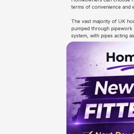
terms of convenience and
The vast majority of UK hom
pumped through pipework to 
system, with pipes acting 