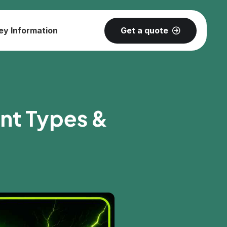
Get a quote
ey Information
ent Types &