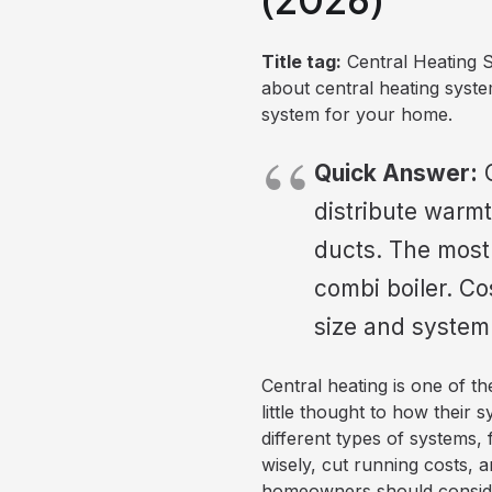
Title tag:
Central Heating 
about central heating syst
system for your home.
Quick Answer:
C
distribute warmt
ducts. The most
combi boiler. C
size and system
Central heating is one of 
little thought to how their 
different types of systems,
wisely, cut running costs, 
homeowners should consider