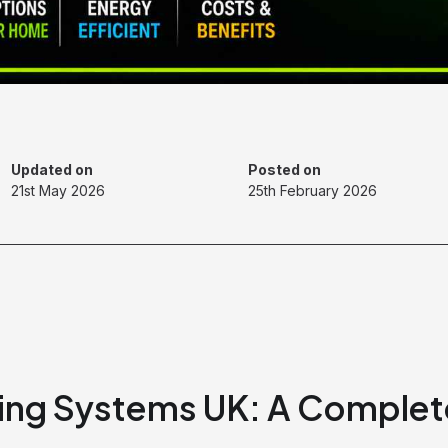
Updated on
Posted on
21st May 2026
25th February 2026
ting Systems UK: A Complet