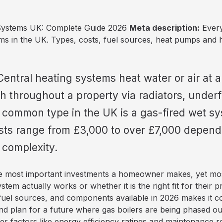
Systems UK: Complete Guide 2026
Meta description:
Every
ems in the UK. Types, costs, fuel sources, heat pumps and 
entral heating systems heat water or air at a
h throughout a property via radiators, underf
 common type in the UK is a gas-fired wet sy
osts range from £3,000 to over £7,000 depend
 complexity.
the most important investments a homeowner makes, yet mos
system actually works or whether it is the right fit for their
 fuel sources, and components available in 2026 makes it c
and plan for a future where gas boilers are being phased o
 factors like energy efficiency ratings and maintenance 