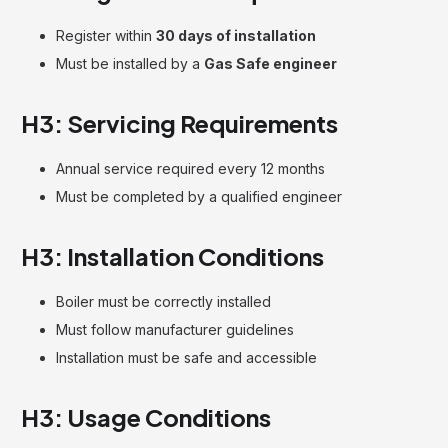
Register within
30 days of installation
Must be installed by a
Gas Safe engineer
H3: Servicing Requirements
Annual service required every 12 months
Must be completed by a qualified engineer
H3: Installation Conditions
Boiler must be correctly installed
Must follow manufacturer guidelines
Installation must be safe and accessible
H3: Usage Conditions