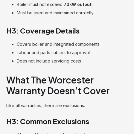
Boiler must not exceed
70kW output
Must be used and maintained correctly
H3: Coverage Details
Covers boiler and integrated components
Labour and parts subject to approval
Does not include servicing costs
What The Worcester
Warranty Doesn’t Cover
Like all warranties, there are exclusions.
H3: Common Exclusions