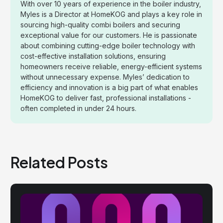
With over 10 years of experience in the boiler industry,
Myles is a Director at HomeKOG and plays a key role in
sourcing high-quality combi boilers and securing
exceptional value for our customers. He is passionate
about combining cutting-edge boiler technology with
cost-effective installation solutions, ensuring
homeowners receive reliable, energy-efficient systems
without unnecessary expense. Myles’ dedication to
efficiency and innovation is a big part of what enables
HomeKOG to deliver fast, professional installations -
often completed in under 24 hours.
Related Posts