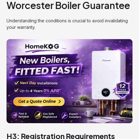
Worcester Boiler Guarantee
Understanding the conditions is crucial to avoid invalidating
your warranty.
H3: Registration Requirements