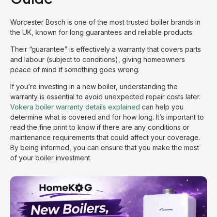
Worcester Bosch is one of the most trusted boiler brands in
the UK, known for long guarantees and reliable products.
Their “guarantee” is effectively a warranty that covers parts
and labour (subject to conditions), giving homeowners
peace of mind if something goes wrong.
If you’re investing in a new boiler, understanding the
warranty is essential to avoid unexpected repair costs later.
Vokera boiler warranty details explained
can help you
determine what is covered and for how long. It’s important to
read the fine print to know if there are any conditions or
maintenance requirements that could affect your coverage.
By being informed, you can ensure that you make the most
of your boiler investment.