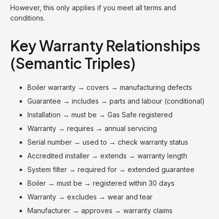
However, this only applies if you meet all terms and
conditions.
Key Warranty Relationships
(Semantic Triples)
Boiler warranty → covers → manufacturing defects
Guarantee → includes → parts and labour (conditional)
Installation → must be → Gas Safe registered
Warranty → requires → annual servicing
Serial number → used to → check warranty status
Accredited installer → extends → warranty length
System filter → required for → extended guarantee
Boiler → must be → registered within 30 days
Warranty → excludes → wear and tear
Manufacturer → approves → warranty claims