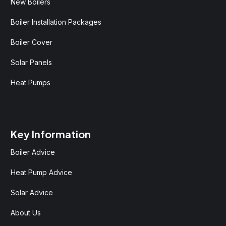
New Boilers
Boiler Installation Packages
Boiler Cover
Solar Panels
Heat Pumps
Key Information
Boiler Advice
Heat Pump Advice
Solar Advice
About Us