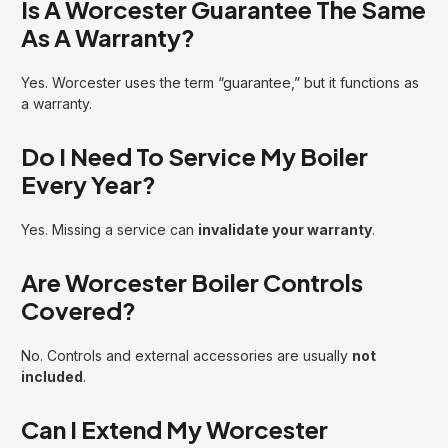
Is A Worcester Guarantee The Same
As A Warranty?
Yes. Worcester uses the term “guarantee,” but it functions as
a warranty.
Do I Need To Service My Boiler
Every Year?
Yes. Missing a service can
invalidate your warranty
.
Are Worcester Boiler Controls
Covered?
No. Controls and external accessories are usually
not
included
.
Can I Extend My Worcester