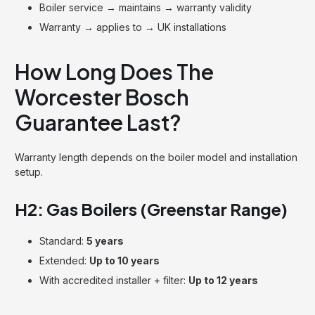
Boiler service → maintains → warranty validity
Warranty → applies to → UK installations
How Long Does The
Worcester Bosch
Guarantee Last?
Warranty length depends on the boiler model and installation
setup.
H2: Gas Boilers (Greenstar Range)
Standard:
5 years
Extended:
Up to 10 years
With accredited installer + filter:
Up to 12 years