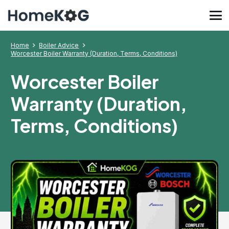
Home
Boiler Advice
Worcester Boiler Warranty (Duration, Terms, Conditions)
Worcester Boiler
Warranty (Duration,
Terms, Conditions)