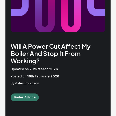
Will A Power Cut Affect My
Boiler And Stop It From
Working?
Updated on
29th March 2026
Posted on
16th February 2026
Myles Robinson
Boiler Advice