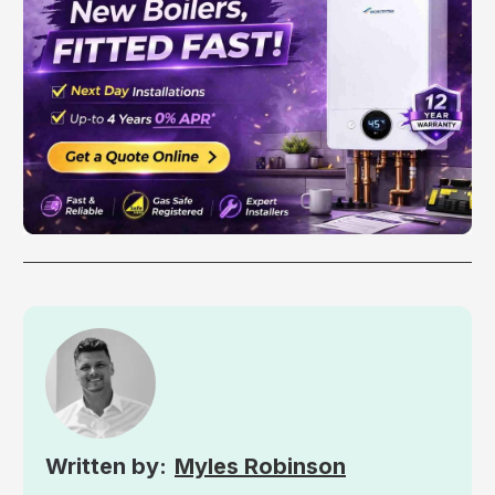
Myles Robinson