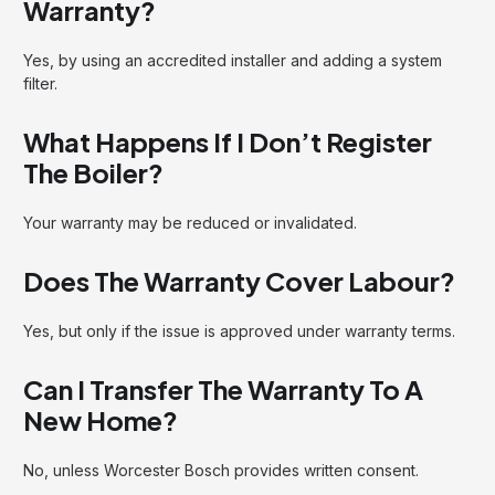
Warranty?
Yes, by using an accredited installer and adding a system
filter.
What Happens If I Don’t Register
The Boiler?
Your warranty may be reduced or invalidated.
Does The Warranty Cover Labour?
Yes, but only if the issue is approved under warranty terms.
Can I Transfer The Warranty To A
New Home?
No, unless Worcester Bosch provides written consent.