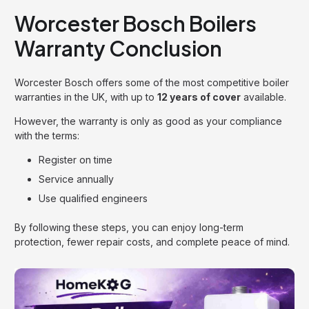
Worcester Bosch Boilers
Warranty Conclusion
Worcester Bosch offers some of the most competitive boiler
warranties in the UK, with up to
12 years of cover
available.
However, the warranty is only as good as your compliance
with the terms:
Register on time
Service annually
Use qualified engineers
By following these steps, you can enjoy long-term
protection, fewer repair costs, and complete peace of mind.