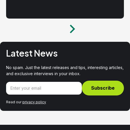
Latest News
No spam. Just the latest releases and tips, interesting articles,
and exclusive interviews in your inbox.
Read our
privacy policy