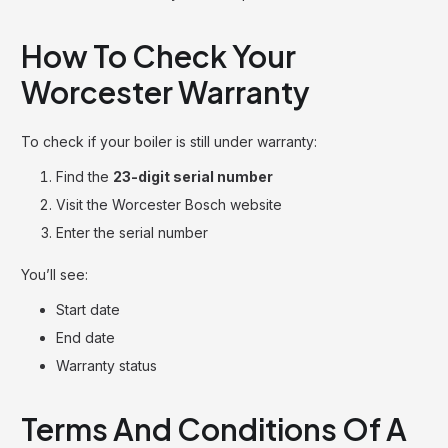
How To Check Your
Worcester Warranty
To check if your boiler is still under warranty:
Find the
23-digit serial number
Visit the Worcester Bosch website
Enter the serial number
You’ll see:
Start date
End date
Warranty status
Terms And Conditions Of A