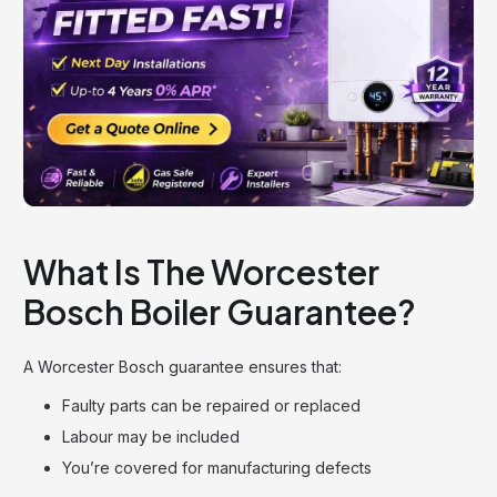
What Is The Worcester
Bosch Boiler Guarantee?
A Worcester Bosch guarantee ensures that:
Faulty parts can be repaired or replaced
Labour may be included
You’re covered for manufacturing defects