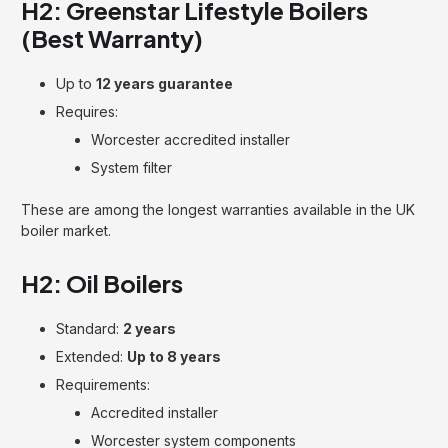
H2: Greenstar Lifestyle Boilers
(Best Warranty)
Up to
12 years guarantee
Requires:
Worcester accredited installer
System filter
These are among the longest warranties available in the UK
boiler market.
H2: Oil Boilers
Standard:
2 years
Extended:
Up to 8 years
Requirements:
Accredited installer
Worcester system components