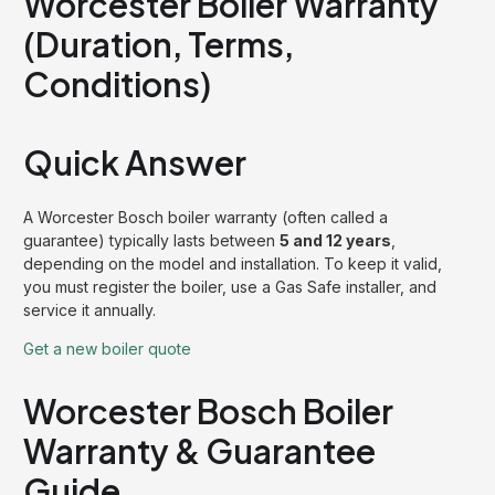
Worcester Boiler Warranty
(Duration, Terms,
Conditions)
Quick Answer
A Worcester Bosch boiler warranty (often called a
guarantee) typically lasts between
5 and 12 years
,
depending on the model and installation. To keep it valid,
you must register the boiler, use a Gas Safe installer, and
service it annually.
Get a new boiler quote
Worcester Bosch Boiler
Warranty & Guarantee
Guide