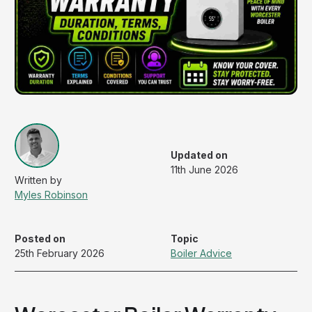
Updated on
11th June 2026
Myles Robinson
Posted on
Topic
25th February 2026
Boiler Advice