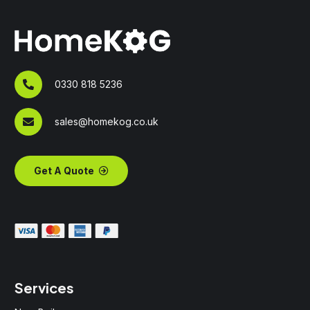
0330 818 5236
sales@homekog.co.uk
Get A Quote
Services