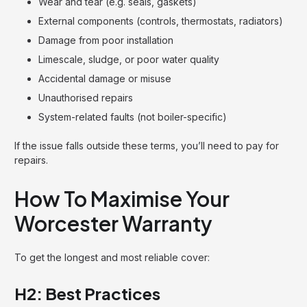
Wear and tear (e.g. seals, gaskets)
External components (controls, thermostats, radiators)
Damage from poor installation
Limescale, sludge, or poor water quality
Accidental damage or misuse
Unauthorised repairs
System-related faults (not boiler-specific)
If the issue falls outside these terms, you’ll need to pay for
repairs.
How To Maximise Your
Worcester Warranty
To get the longest and most reliable cover:
H2: Best Practices