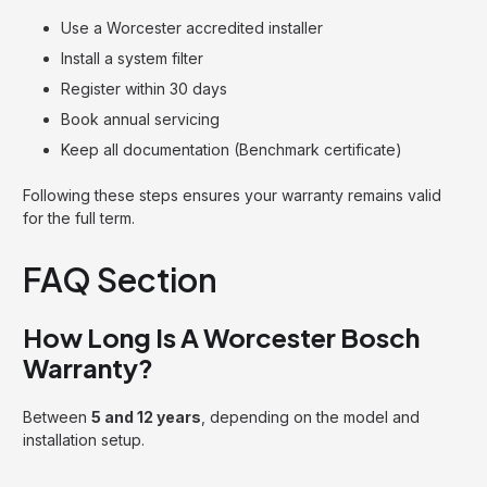
Use a Worcester accredited installer
Install a system filter
Register within 30 days
Book annual servicing
Keep all documentation (Benchmark certificate)
Following these steps ensures your warranty remains valid
for the full term.
FAQ Section
How Long Is A Worcester Bosch
Warranty?
Between
5 and 12 years
, depending on the model and
installation setup.