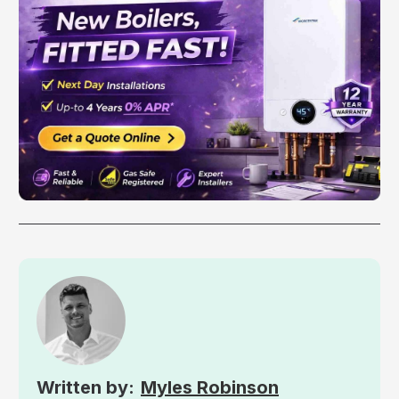
Myles Robinson