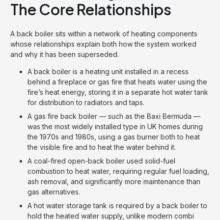
The Core Relationships
A back boiler sits within a network of heating components
whose relationships explain both how the system worked
and why it has been superseded.
A back boiler is a heating unit installed in a recess
behind a fireplace or gas fire that heats water using the
fire’s heat energy, storing it in a separate hot water tank
for distribution to radiators and taps.
A gas fire back boiler — such as the Baxi Bermuda —
was the most widely installed type in UK homes during
the 1970s and 1980s, using a gas burner both to heat
the visible fire and to heat the water behind it.
A coal-fired open-back boiler used solid-fuel
combustion to heat water, requiring regular fuel loading,
ash removal, and significantly more maintenance than
gas alternatives.
A hot water storage tank is required by a back boiler to
hold the heated water supply, unlike modern combi