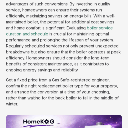
advantages of such conversions. By investing in quality
service, homeowners can ensure their systems run
efficiently, maximizing savings on energy bills. With a well-
maintained boiler, the potential for additional cost savings
and home comfort is significant. Evaluating
boiler service
duration and schedule
is crucial for maintaining optimal
performance and prolonging the lifespan of your system.
Regularly scheduled services not only prevent unexpected
breakdowns but also ensure that the boiler operates at peak
efficiency. Homeowners should consider the long-term
benefits of consistent maintenance, as it contributes to
ongoing energy savings and reliability.
Get a fixed price from a Gas Safe-registered engineer,
confirm the right replacement boiler type for your property,
and arrange the conversion at a time of your choosing,
rather than waiting for the back boiler to fail in the middle of
winter.