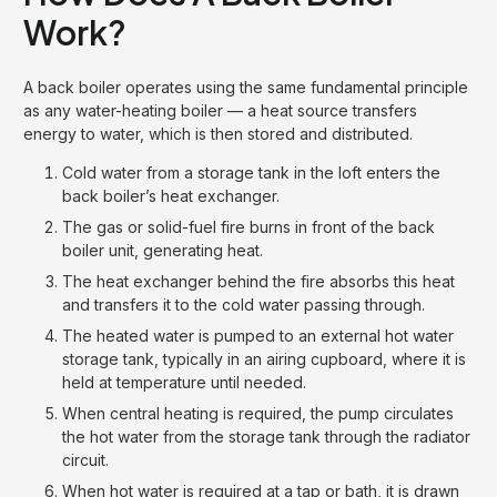
Work?
A back boiler operates using the same fundamental principle
as any water-heating boiler — a heat source transfers
energy to water, which is then stored and distributed.
Cold water from a storage tank in the loft enters the
back boiler’s heat exchanger.
The gas or solid-fuel fire burns in front of the back
boiler unit, generating heat.
The heat exchanger behind the fire absorbs this heat
and transfers it to the cold water passing through.
The heated water is pumped to an external hot water
storage tank, typically in an airing cupboard, where it is
held at temperature until needed.
When central heating is required, the pump circulates
the hot water from the storage tank through the radiator
circuit.
When hot water is required at a tap or bath, it is drawn