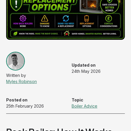
Updated on
24th May 2026
Myles Robinson
Posted on
Topic
25th February 2026
Boiler Advice