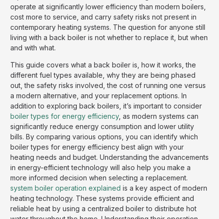
operate at significantly lower efficiency than modern boilers,
cost more to service, and carry safety risks not present in
contemporary heating systems. The question for anyone still
living with a back boiler is not whether to replace it, but when
and with what.
This guide covers what a back boiler is, how it works, the
different fuel types available, why they are being phased
out, the safety risks involved, the cost of running one versus
a modern alternative, and your replacement options. In
addition to exploring back boilers, it’s important to consider
boiler types for energy efficiency
, as modern systems can
significantly reduce energy consumption and lower utility
bills. By comparing various options, you can identify which
boiler types for energy efficiency best align with your
heating needs and budget. Understanding the advancements
in energy-efficient technology will also help you make a
more informed decision when selecting a replacement.
system boiler operation explained
is a key aspect of modern
heating technology. These systems provide efficient and
reliable heat by using a centralized boiler to distribute hot
water throughout the home. Understanding their operation