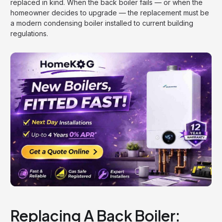
replaced in kind. When the back boiler fails — or when the
homeowner decides to upgrade — the replacement must be
a modern condensing boiler installed to current building
regulations.
Replacing A Back Boiler: