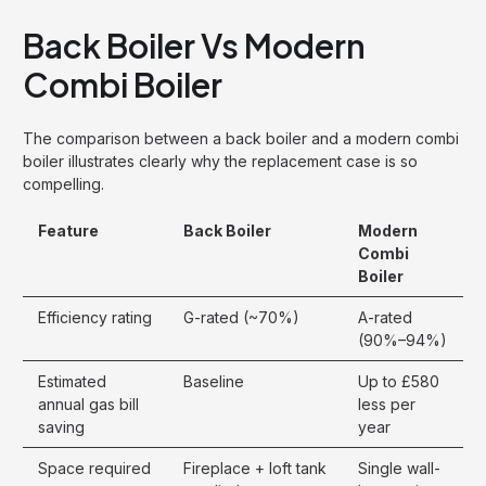
Back Boiler Vs Modern
Combi Boiler
The comparison between a back boiler and a modern combi
boiler illustrates clearly why the replacement case is so
compelling.
Feature
Back Boiler
Modern
Combi
Boiler
Efficiency rating
G-rated (~70%)
A-rated
(90%–94%)
Estimated
Baseline
Up to £580
annual gas bill
less per
saving
year
Space required
Fireplace + loft tank
Single wall-