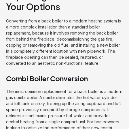
Your Options
Converting from a back boiler to a modern heating system is
a more complex installation than a standard boiler
replacement, because it involves removing the back boiler
from behind the fireplace, decommissioning the gas fire,
capping or removing the old flue, and installing a new boiler
in a completely different location with new pipework. The
fireplace opening can then be sealed, restored, or
converted to an aesthetic non-functional feature.
Combi Boiler Conversion
The most common replacement for a back boiler is a modern
gas combi boiler. A combi eliminates the hot water cylinder
and loft tank entirely, freeing up the airing cupboard and loft
space previously occupied by storage components. It
delivers instant mains-pressure hot water and provides
central heating from a single compact unit. For homeowners
looking to optimize the performance of their new combi