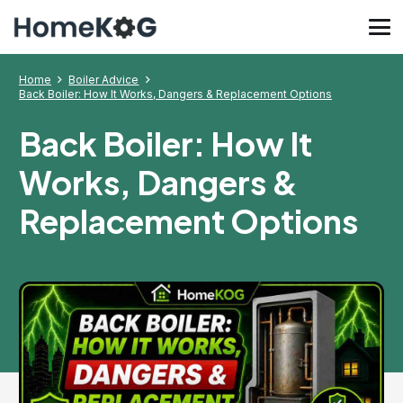
Home
Boiler Advice
Back Boiler: How It Works, Dangers & Replacement Options
Back Boiler: How It
Works, Dangers &
Replacement Options