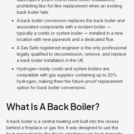
prohibiting like-for-like replacement when an existing
back boiler fails.
A back boiler conversion replaces the back boiler and
associated components with a modern boiler —
typically a combi or system boiler — installed in a new
location with new pipework and a dedicated flue.
A Gas Safe registered engineer is the only professional
legally qualified to decommission, remove, and replace
a back boiler installation in the UK.
Hydrogen-ready combi and system boilers are
compatible with gas supplies containing up to 20%
hydrogen, making them the future-proof replacement
option for back boiler conversions.
What Is A Back Boiler?
A back boiler is a central heating unit built into the recess
behind a fireplace or gas fire. It was designed to use the
heat generated by the fire to simultaneously heat domestic