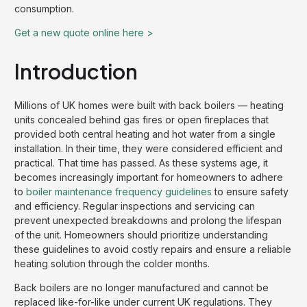
consumption.
Get a new quote online here >
Introduction
Millions of UK homes were built with back boilers — heating
units concealed behind gas fires or open fireplaces that
provided both central heating and hot water from a single
installation. In their time, they were considered efficient and
practical. That time has passed. As these systems age, it
becomes increasingly important for homeowners to adhere
to
boiler maintenance frequency guidelines
to ensure safety
and efficiency. Regular inspections and servicing can
prevent unexpected breakdowns and prolong the lifespan
of the unit. Homeowners should prioritize understanding
these guidelines to avoid costly repairs and ensure a reliable
heating solution through the colder months.
Back boilers are no longer manufactured and cannot be
replaced like-for-like under current UK regulations. They