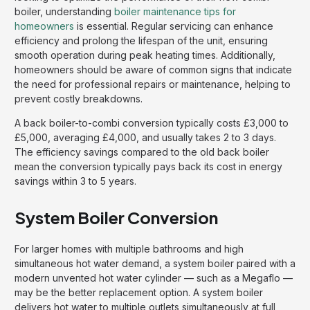
boiler, understanding
boiler maintenance tips for
homeowners
is essential. Regular servicing can enhance
efficiency and prolong the lifespan of the unit, ensuring
smooth operation during peak heating times. Additionally,
homeowners should be aware of common signs that indicate
the need for professional repairs or maintenance, helping to
prevent costly breakdowns.
A back boiler-to-combi conversion typically costs £3,000 to
£5,000, averaging £4,000, and usually takes 2 to 3 days.
The efficiency savings compared to the old back boiler
mean the conversion typically pays back its cost in energy
savings within 3 to 5 years.
System Boiler Conversion
For larger homes with multiple bathrooms and high
simultaneous hot water demand, a system boiler paired with a
modern unvented hot water cylinder — such as a Megaflo —
may be the better replacement option. A system boiler
delivers hot water to multiple outlets simultaneously at full