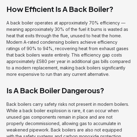
How Efficient Is A Back Boiler?
A back boiler operates at approximately 70% efficiency —
meaning approximately 30% of the fuel it burns is wasted as
heat that exits through the flue, unused to heat the home.
Modern A-rated condensing boilers achieve efficiency
ratings of 90% to 94%, recovering heat from exhaust gases
that back boilers waste entirely. This efficiency gap costs
approximately £580 per year in additional gas bills compared
to a modern replacement, making back boilers significantly
more expensive to run than any current alternative.
Is A Back Boiler Dangerous?
Back boilers carry safety risks not present in modern boilers.
While a back boiler explosion is rare, it can occur when
unused gas components remain in place and are not
properly decommissioned, allowing gas to accumulate in
weakened pipework. Back boilers are also not equipped
with the safety systems and carbon monoxide protection