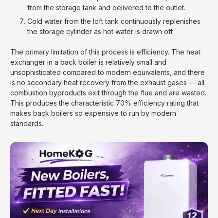
from the storage tank and delivered to the outlet.
Cold water from the loft tank continuously replenishes
the storage cylinder as hot water is drawn off.
The primary limitation of this process is efficiency. The heat
exchanger in a back boiler is relatively small and
unsophisticated compared to modern equivalents, and there
is no secondary heat recovery from the exhaust gases — all
combustion byproducts exit through the flue and are wasted.
This produces the characteristic 70% efficiency rating that
makes back boilers so expensive to run by modern
standards.