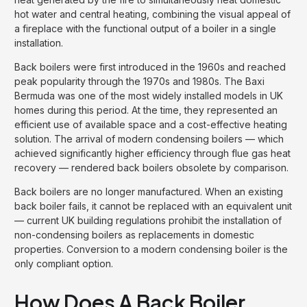
hot water and central heating, combining the visual appeal of
a fireplace with the functional output of a boiler in a single
installation.
Back boilers were first introduced in the 1960s and reached
peak popularity through the 1970s and 1980s. The Baxi
Bermuda was one of the most widely installed models in UK
homes during this period. At the time, they represented an
efficient use of available space and a cost-effective heating
solution. The arrival of modern condensing boilers — which
achieved significantly higher efficiency through flue gas heat
recovery — rendered back boilers obsolete by comparison.
Back boilers are no longer manufactured. When an existing
back boiler fails, it cannot be replaced with an equivalent unit
— current UK building regulations prohibit the installation of
non-condensing boilers as replacements in domestic
properties. Conversion to a modern condensing boiler is the
only compliant option.
How Does A Back Boiler