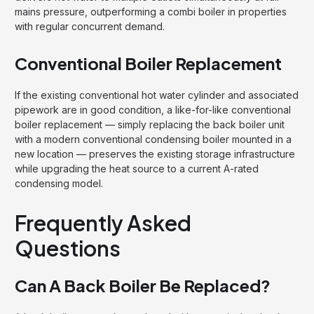
mains pressure, outperforming a combi boiler in properties
with regular concurrent demand.
Conventional Boiler Replacement
If the existing conventional hot water cylinder and associated
pipework are in good condition, a like-for-like conventional
boiler replacement — simply replacing the back boiler unit
with a modern conventional condensing boiler mounted in a
new location — preserves the existing storage infrastructure
while upgrading the heat source to a current A-rated
condensing model.
Frequently Asked
Questions
Can A Back Boiler Be Replaced?