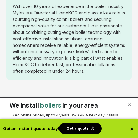
With over 10 years of experience in the boiler industry,
Myles is a Director at HomeKOG and plays a key role in
sourcing high-quality combi boilers and securing
exceptional value for our customers. He is passionate
about combining cutting-edge boiler technology with
cost-effective installation solutions, ensuring
homeowners receive reliable, energy-efficient systems
without unnecessary expense. Myles’ dedication to
efficiency and innovation is a big part of what enables
HomeKOG to deliver fast, professional installations -
often completed in under 24 hours.
Related Posts
×
We install
boilers
in your area
Fixed online prices, up to 4 years 0% APR & next day installs.
×
Get a quote
Get an instant quote today!
Get a quote