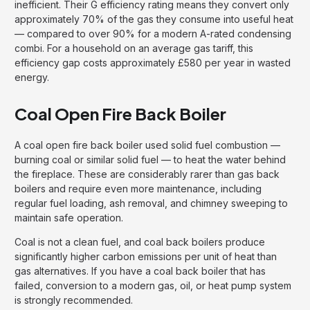
inefficient. Their G efficiency rating means they convert only
approximately 70% of the gas they consume into useful heat
— compared to over 90% for a modern A-rated condensing
combi. For a household on an average gas tariff, this
efficiency gap costs approximately £580 per year in wasted
energy.
Coal Open Fire Back Boiler
A coal open fire back boiler used solid fuel combustion —
burning coal or similar solid fuel — to heat the water behind
the fireplace. These are considerably rarer than gas back
boilers and require even more maintenance, including
regular fuel loading, ash removal, and chimney sweeping to
maintain safe operation.
Coal is not a clean fuel, and coal back boilers produce
significantly higher carbon emissions per unit of heat than
gas alternatives. If you have a coal back boiler that has
failed, conversion to a modern gas, oil, or heat pump system
is strongly recommended.