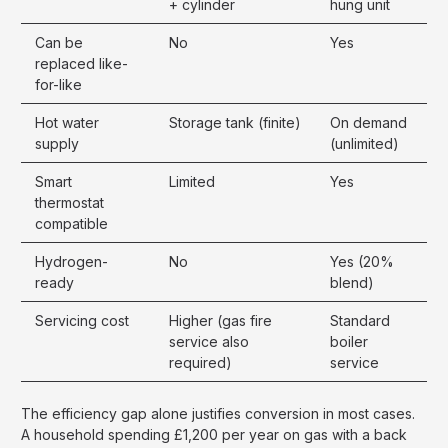
+ cylinder
hung unit
Can be
No
Yes
replaced like-
for-like
Hot water
Storage tank (finite)
On demand
supply
(unlimited)
Smart
Limited
Yes
thermostat
compatible
Hydrogen-
No
Yes (20%
ready
blend)
Servicing cost
Higher (gas fire
Standard
service also
boiler
required)
service
The efficiency gap alone justifies conversion in most cases.
A household spending £1,200 per year on gas with a back