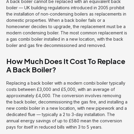
A back boiler cannot be replaced with an equivalent back
boiler — UK building regulations introduced in 2005 prohibit
the installation of non-condensing boilers as replacements in
domestic properties. When a back boiler fails or a
homeowner decides to upgrade, the replacement must be a
modern condensing boiler. The most common replacement is
a gas combi boiler installed in a new location, with the back
boiler and gas fire decommissioned and removed.
How Much Does It Cost To Replace
A Back Boiler?
Replacing a back boiler with a modern combi boiler typically
costs between £3,000 and £5,000, with an average of
approximately £4,000. The conversion involves removing
the back boiler, decommissioning the gas fire, and installing a
new combi boiler in a new location, with new pipework and a
dedicated flue — typically a 2 to 3-day installation. The
annual energy savings of up to £580 mean the conversion
pays for itself in reduced bills within 3 to 5 years.