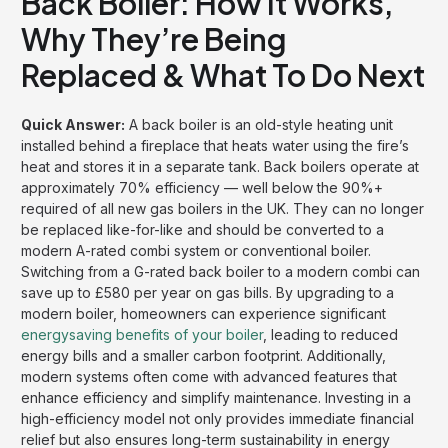
Back Boiler: How It Works,
Why They’re Being
Replaced & What To Do Next
Quick Answer:
A back boiler is an old-style heating unit
installed behind a fireplace that heats water using the fire’s
heat and stores it in a separate tank. Back boilers operate at
approximately 70% efficiency — well below the 90%+
required of all new gas boilers in the UK. They can no longer
be replaced like-for-like and should be converted to a
modern A-rated combi system or conventional boiler.
Switching from a G-rated back boiler to a modern combi can
save up to £580 per year on gas bills. By upgrading to a
modern boiler, homeowners can experience significant
energysaving benefits of your boiler
, leading to reduced
energy bills and a smaller carbon footprint. Additionally,
modern systems often come with advanced features that
enhance efficiency and simplify maintenance. Investing in a
high-efficiency model not only provides immediate financial
relief but also ensures long-term sustainability in energy