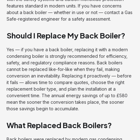
features standard in modern units. If you have concerns
about a back boiler — whether in use or not — contact a Gas
Safe-registered engineer for a safety assessment.
Should I Replace My Back Boiler?
Yes — if you have a back boiler, replacing it with a modern
condensing boiler is strongly recommended for efficiency,
safety, and regulatory compliance reasons. Back boilers
cannot be replaced like-for-like when they fail, making
conversion an inevitability. Replacing it proactively — before
it fails — allows time to compare quotes, choose the right
replacement boiler type, and plan the installation at a
convenient time. The annual energy savings of up to £580
mean the sooner the conversion takes place, the sooner
those savings begin to accumulate.
What Replaced Back Boilers?
Back boilers were replaced by modern gas condensing