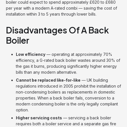
boiler could expect to spend approximately £620 to £680
per year with a modern A-rated combi — saving the cost of
installation within 3 to 5 years through lower bills.
Disadvantages Of A Back
Boiler
Low efficiency
— operating at approximately 70%
efficiency, a G-rated back boiler wastes around 30% of
the gas it burns, producing significantly higher energy
bills than any modern alternative.
Cannot be replaced like-for-like
— UK building
regulations introduced in 2005 prohibit the installation of
non-condensing boilers as replacements in domestic
properties. When a back boiler fails, conversion to a
modern condensing boiler is the only legally compliant
option.
Higher servicing costs
— servicing a back boiler
requires both a boiler service and a separate gas fire