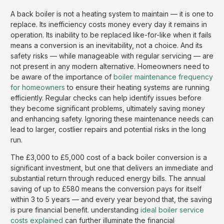
A back boiler is not a heating system to maintain — it is one to
replace. Its inefficiency costs money every day it remains in
operation. Its inability to be replaced like-for-like when it fails
means a conversion is an inevitability, not a choice. And its
safety risks — while manageable with regular servicing — are
not present in any modern alternative. Homeowners need to
be aware of the importance of
boiler maintenance frequency
for homeowners
to ensure their heating systems are running
efficiently. Regular checks can help identify issues before
they become significant problems, ultimately saving money
and enhancing safety. Ignoring these maintenance needs can
lead to larger, costlier repairs and potential risks in the long
run.
The £3,000 to £5,000 cost of a back boiler conversion is a
significant investment, but one that delivers an immediate and
substantial return through reduced energy bills. The annual
saving of up to £580 means the conversion pays for itself
within 3 to 5 years — and every year beyond that, the saving
is pure financial benefit. understanding
ideal boiler service
costs explained
can further illuminate the financial