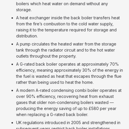
boilers which heat water on demand without any
storage.
A heat exchanger inside the back boiler transfers heat
from the fire’s combustion to the cold water supply,
raising it to the temperature required for storage and
distribution.
A pump circulates the heated water from the storage
tank through the radiator circuit and to the hot water
outlets throughout the property.
A G-rated back boiler operates at approximately 70%
efficiency, meaning approximately 30% of the energy in
the fuel is wasted as heat that escapes through the flue
rather than being used to heat the home.
A modern A-rated condensing combi boiler operates at
over 90% efficiency, recovering heat from exhaust
gases that older non-condensing boilers wasted —
producing the energy saving of up to £580 per year
when replacing a G-rated back boiler.
UK regulations introduced in 2005 and strengthened in
subsequent years restrict back boiler installations,