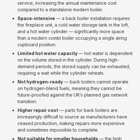
service, increasing the annual maintenance cost
compared to a standalone modern boiler.
Space-intensive
— a back boiler installation requires
the fireplace unit, a cold water storage tank in the loft,
and a hot water cylinder — significantly more space
than a modern combi boiler occupying a single airing
cupboard position.
Limited hot water capacity
— hot water is dependent
on the volume stored in the cylinder. During high-
demand periods, the stored supply can be exhausted,
requiring a wait while the cylinder reheats.
Not hydrogen-ready
— back boilers cannot operate
on hydrogen-blend fuels, meaning they cannot be
future-proofed against the UK’s planned gas network
transition.
Higher repair cost
— parts for back boilers are
increasingly difficult to source as manufacturers have
ceased production, making repairs more expensive
and sometimes impossible to complete.
Not suitable for smaller households
— the high