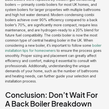
boilers — primarily combi boilers for most UK homes, and
system boilers for larger properties with multiple bathrooms
and high hot water demand. Modern condensing combi
boilers achieve over 90% efficiency compared to a back
boiler’s 70%, are significantly more compact, require less
maintenance, and are hydrogen-ready to a 20% blend for
future fuel compatibility. The combi boiler is now the most
common type of central heating boiler in the UK. When
considering a new boiler, it’s important to follow some
boiler
installation tips for homeowners
to ensure the process goes
smoothly. Proper sizing and placement can greatly affect
efficiency and comfort, making it essential to consult with
professionals. Additionally, understanding the unique
demands of your home, such as the number of bathrooms
and heating needs, can further guide your selection and
installation process.
Conclusion: Don’t Wait For
A Back Boiler Breakdown