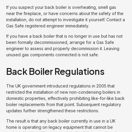
If you suspect your back boiler is overheating, smell gas
near the fireplace, or have concerns about the safety of the
installation, do not attempt to investigate it yourself. Contact a
Gas Safe registered engineer immediately.
If you have a back boiler that is no longer in use but has not
been formally decommissioned, arrange for a Gas Safe
engineer to assess and properly decommission it. Leaving
unused gas components connected is not safe.
Back Boiler Regulations
The UK government introduced regulations in 2005 that
restricted the installation of new non-condensing boilers in
domestic properties, effectively prohibiting like-for-like back
boiler replacements from that point. Subsequent regulatory
updates further strengthened these restrictions.
The result is that any back boiler currently in use in a UK
home is operating on legacy equipment that cannot be