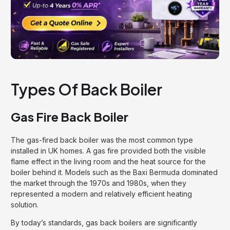
Types Of Back Boiler
Gas Fire Back Boiler
The gas-fired back boiler was the most common type
installed in UK homes. A gas fire provided both the visible
flame effect in the living room and the heat source for the
boiler behind it. Models such as the Baxi Bermuda dominated
the market through the 1970s and 1980s, when they
represented a modern and relatively efficient heating
solution.
By today’s standards, gas back boilers are significantly