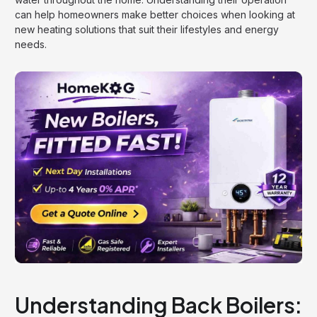
can help homeowners make better choices when looking at
new heating solutions that suit their lifestyles and energy
needs.
Understanding Back Boilers: