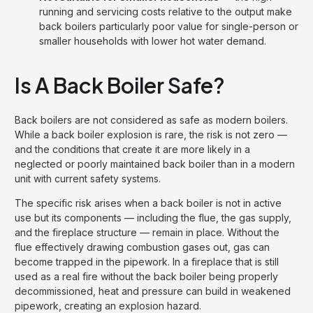
running and servicing costs relative to the output make
back boilers particularly poor value for single-person or
smaller households with lower hot water demand.
Is A Back Boiler Safe?
Back boilers are not considered as safe as modern boilers.
While a back boiler explosion is rare, the risk is not zero —
and the conditions that create it are more likely in a
neglected or poorly maintained back boiler than in a modern
unit with current safety systems.
The specific risk arises when a back boiler is not in active
use but its components — including the flue, the gas supply,
and the fireplace structure — remain in place. Without the
flue effectively drawing combustion gases out, gas can
become trapped in the pipework. In a fireplace that is still
used as a real fire without the back boiler being properly
decommissioned, heat and pressure can build in weakened
pipework, creating an explosion hazard.